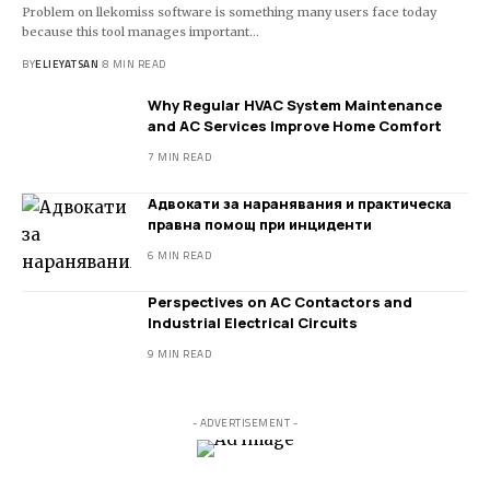
Problem on llekomiss software is something many users face today
because this tool manages important
…
BY
ELIEYATSAN
8 MIN READ
Why Regular HVAC System Maintenance
and AC Services Improve Home Comfort
7 MIN READ
Адвокати за наранявания и практическа
правна помощ при инциденти
6 MIN READ
Perspectives on AC Contactors and
Industrial Electrical Circuits
9 MIN READ
- ADVERTISEMENT -