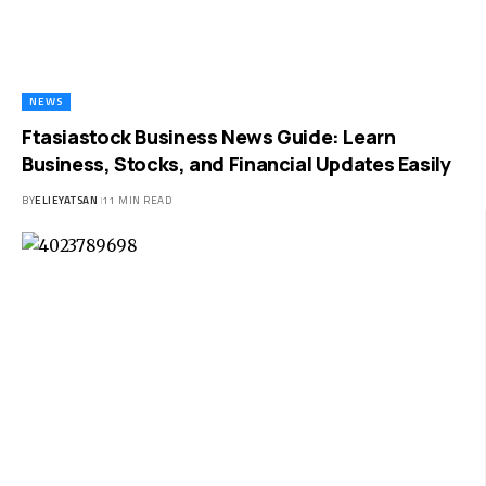
NEWS
Ftasiastock Business News Guide: Learn
Business, Stocks, and Financial Updates Easily
BY
ELIEYATSAN
11 MIN READ