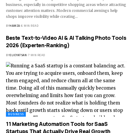
business, especially in competitive shopping areas where attracting
customer attention matters. Modern commercial awnings help
shops improve visibility while creating
…
BY
HAMZA
6 MIN READ
Beste Text-to-Video AI & AI Talking Photo Tools
2026 (Experten-Ranking)
BY
ELIEYATSAN
7 MIN READ
BUSINESS
11 Marketing Automation Tools for SaaS
Startups That Actually Drive Real Growth