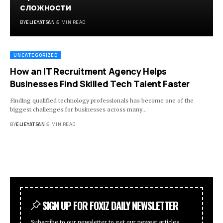
сложности
BY
ELIEYATSAN
5 MIN READ
UNCATEGORIZED
How an IT Recruitment Agency Helps
Businesses Find Skilled Tech Talent Faster
Finding qualified technology professionals has become one of the
biggest challenges for businesses across many
…
BY
ELIEYATSAN
6 MIN READ
SIGN UP FOR FOXIZ DAILY NEWSLETTER
Subscribe to our newsletter to get our newest articles