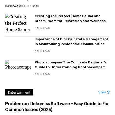
BY
ELIEYATSAN
9 MIN READ
Creating the Perfect Home Sauna and
Steam Room for Relaxation and Wellness
6 MIN READ
Importance of Block & Estate Management
in Maintaining Residential Communities
6 MIN READ
Photoacompam The Complete Beginner’s
Guide to Understanding Photoacompam
6 MIN READ
Entertainment
View
Problem on Llekomiss Software – Easy Guide to Fix
Common Issues (2025)