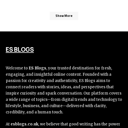
Show More
ES BLOGS
Welcome to
ES Blogs
, your trusted destination for fresh,
engaging, and insightful online content. Founded with a
passion for creativity and authenticity, ES Blogs aims to
connect readers with stories, ideas, and perspectives that
inspire curiosity and spark conversation. Our platform covers
a wide range of topics—from digital trends and technology to
lifestyle, business, and culture—delivered with clarity,
credibility, and a human touch.
At
esblogs.co.uk
, we believe that good writing has the power