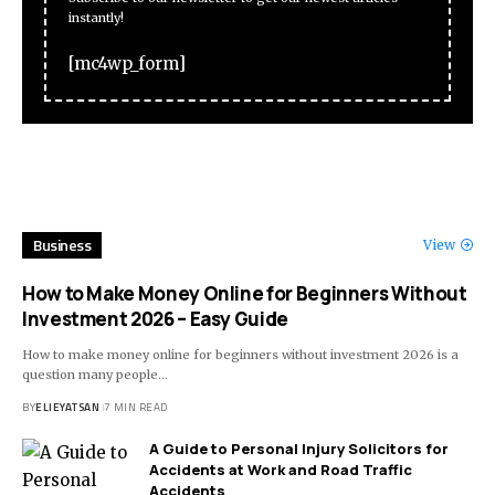
instantly!
[mc4wp_form]
Business
View
How to Make Money Online for Beginners Without
Investment 2026 – Easy Guide
How to make money online for beginners without investment 2026 is a
question many people
…
BY
ELIEYATSAN
7 MIN READ
A Guide to Personal Injury Solicitors for
Accidents at Work and Road Traffic
Accidents