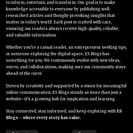
to inform, entertain, and transform. Our goal is to make
knowledge accessible to everyone by publishing well-
researched articles and thought-provoking insights that
matter in today’s world. Each post is crafted with care,
ensuring our readers always receive high-quality, reliable,
and valuable information.
Whether you’re a casual reader, an entrepreneur seeking tips,
or someone exploring the digital space, ES Blogs has
something for you. We continuously evolve with new ideas,
voices, and collaborations, making sure our community stays
ahead of the curve.
Driven by creativity and supported by a vision for meaningful
online communication, ES Blogs stands as more than just a
website—it’s a growing hub for inspiration and learning.
Stay connected, stay informed, and keep exploring with
ES
Blogs – where every story has value.