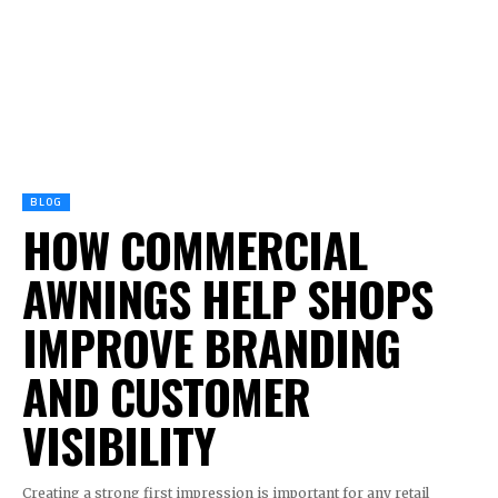
BLOG
HOW COMMERCIAL
AWNINGS HELP SHOPS
IMPROVE BRANDING
AND CUSTOMER
VISIBILITY
Creating a strong first impression is important for any retail