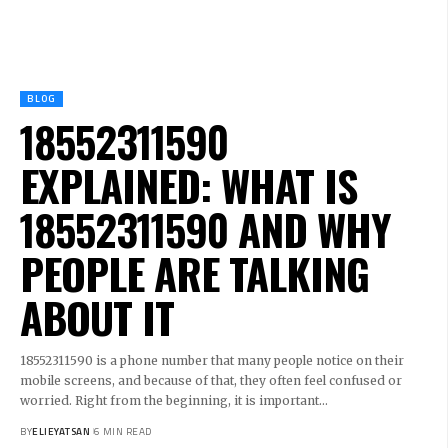
BLOG
18552311590
EXPLAINED: WHAT IS
18552311590 AND WHY
PEOPLE ARE TALKING
ABOUT IT
18552311590 is a phone number that many people notice on their
mobile screens, and because of that, they often feel confused or
worried. Right from the beginning, it is important
…
BY
ELIEYATSAN
6 MIN READ