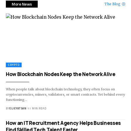
More News
The Blog
CRYPTO
How Blockchain Nodes Keep the Network Alive
When people talk about blockchain technology, they often focus on
cryptocurrencies, miners, validators, or smart contracts. Yet behind every
functioning
…
BY
ELIEYATSAN
11 MIN READ
How an IT Recruitment Agency Helps Businesses
Find Skilled Tech Talent Faster