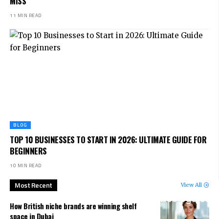
MISS
11 MIN READ
BLOG
TOP 10 BUSINESSES TO START IN 2026: ULTIMATE GUIDE FOR
BEGINNERS
10 MIN READ
Most Recent
View All
How British niche brands are winning shelf
space in Dubai