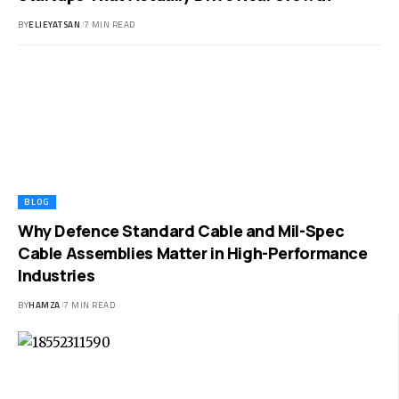
BY
ELIEYATSAN
7 MIN READ
BLOG
Why Defence Standard Cable and Mil-Spec
Cable Assemblies Matter in High-Performance
Industries
BY
HAMZA
7 MIN READ