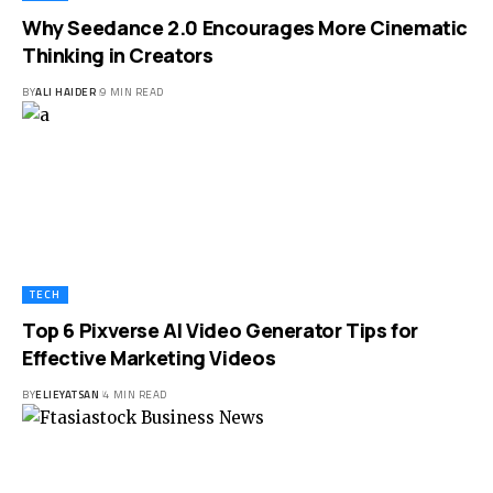
Why Seedance 2.0 Encourages More Cinematic
Thinking in Creators
BY
ALI HAIDER
9 MIN READ
TECH
Top 6 Pixverse AI Video Generator Tips for
Effective Marketing Videos
BY
ELIEYATSAN
4 MIN READ