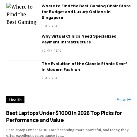
Where to Find the Best Gaming Chair Store
for Budget and Luxury Options in
Singapore
5 MIN READ
Why Virtual Clinics Need Specialized
Payment Infrastructure
10 MIN READ
The Evolution of the Classic Ethnic Scarf
in Modern Fashion
7 MIN READ
Health
View
Best Laptops Under $1000 in 2026 Top Picks for
Performance and Value
Best laptops under $1000 are becoming more powerful, and today, they
offer excellent performance for
…