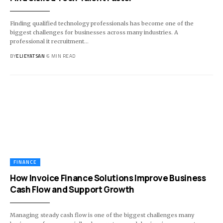
Finding qualified technology professionals has become one of the
biggest challenges for businesses across many industries. A
professional it recruitment
…
BY
ELIEYATSAN
6 MIN READ
FINANCE
How Invoice Finance Solutions Improve Business
Cash Flow and Support Growth
Managing steady cash flow is one of the biggest challenges many