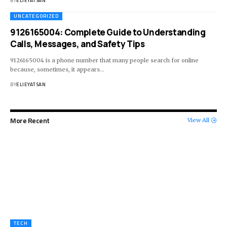
BY
ELIEYATSAN
UNCATEGORIZED
9126165004: Complete Guide to Understanding
Calls, Messages, and Safety Tips
9126165004 is a phone number that many people search for online
because, sometimes, it appears
…
BY
ELIEYATSAN
More Recent
View All
TECH