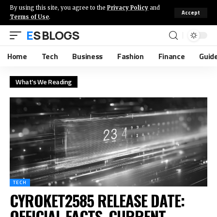
By using this site, you agree to the
Privacy Policy
and
Accept
Terms of Use
.
ES BLOGS
Home
Tech
Business
Fashion
Finance
Guid
What's We Reading
TECH
CYROKET2585 RELEASE DATE:
OFFICIAL FACTS, CURRENT