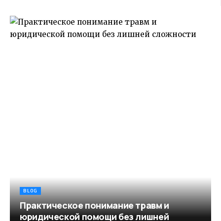
BLOG
Практическое понимание травм и
юридической помощи без лишней