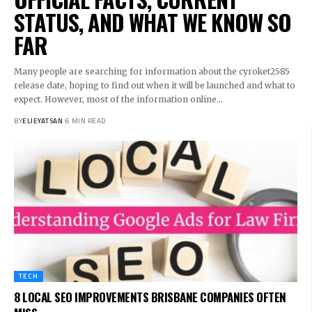
STATUS, AND WHAT WE KNOW SO
FAR
Many people are searching for information about the cyroket2585
release date, hoping to find out when it will be launched and what to
expect. However, most of the information online
…
BY
ELIEYATSAN
6 MIN READ
TECH
8 LOCAL SEO IMPROVEMENTS BRISBANE COMPANIES OFTEN