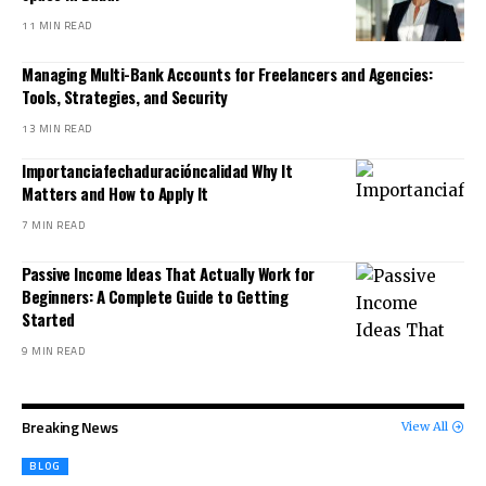
11 MIN READ
Managing Multi-Bank Accounts for Freelancers and Agencies:
Tools, Strategies, and Security
13 MIN READ
Importanciafechaduracióncalidad Why It
Matters and How to Apply It
7 MIN READ
Passive Income Ideas That Actually Work for
Beginners: A Complete Guide to Getting
Started
9 MIN READ
Breaking News
View All
BLOG