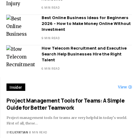
6 MIN READ
Best Online Business Ideas for Beginners
2026 – How to Make Money Online Without
Investment
9 MIN READ
How Telecom Recruitment and Executive
Search Help Businesses Hire the Right
Talent
6 MIN READ
Insider
View
Project Management Tools for Teams: A Simple
Guide for Better Teamwork
Project management tools for teams are very helpful in today’s world.
First of all, these
…
BY
ELIEYATSAN
8 MIN READ