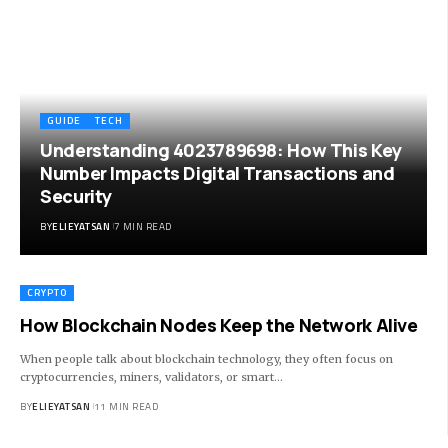
GUIDE
TECH
Understanding 4023789698: How This Key
Number Impacts Digital Transactions and
Security
BY
ELIEYATSAN
7 MIN READ
CRYPTO
How Blockchain Nodes Keep the Network Alive
When people talk about blockchain technology, they often focus on
cryptocurrencies, miners, validators, or smart
…
BY
ELIEYATSAN
11 MIN READ