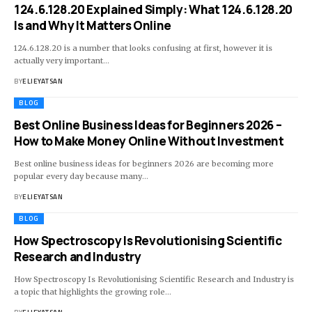
124.6.128.20 Explained Simply: What 124.6.128.20
Is and Why It Matters Online
124.6.128.20 is a number that looks confusing at first, however it is
actually very important
…
BY
ELIEYATSAN
BLOG
Best Online Business Ideas for Beginners 2026 –
How to Make Money Online Without Investment
Best online business ideas for beginners 2026 are becoming more
popular every day because many
…
BY
ELIEYATSAN
BLOG
How Spectroscopy Is Revolutionising Scientific
Research and Industry
How Spectroscopy Is Revolutionising Scientific Research and Industry is
a topic that highlights the growing role
…