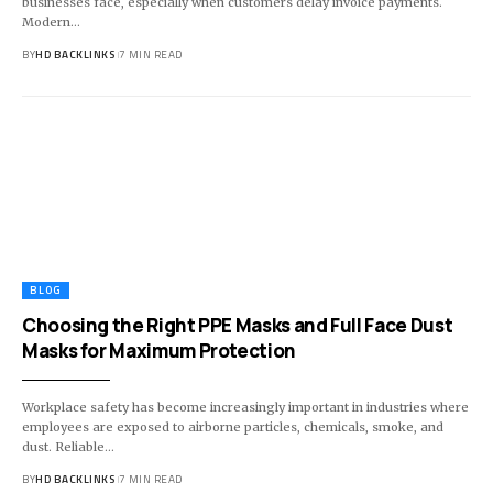
businesses face, especially when customers delay invoice payments.
Modern
…
BY
HD BACKLINKS
7 MIN READ
BLOG
Choosing the Right PPE Masks and Full Face Dust
Masks for Maximum Protection
Workplace safety has become increasingly important in industries where
employees are exposed to airborne particles, chemicals, smoke, and
dust. Reliable
…
BY
HD BACKLINKS
7 MIN READ