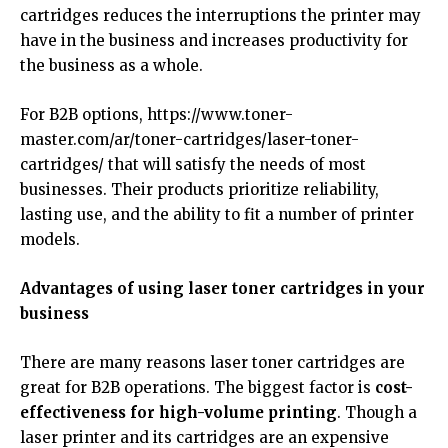
cartridges reduces the interruptions the printer may
have in the business and increases productivity for
the business as a whole.
For B2B options,
https://www.toner-
master.com/ar/toner-cartridges/laser-toner-
cartridges/
that will satisfy the needs of most
businesses. Their products prioritize reliability,
lasting use, and the ability to fit a number of printer
models.
Advantages of using laser toner cartridges in your
business
There are many reasons laser toner cartridges are
great for B2B operations. The biggest factor is
cost-
effectiveness for high-volume printing
. Though a
laser printer and its cartridges are an expensive