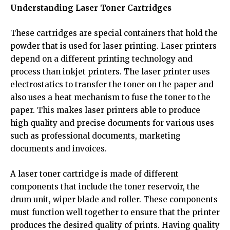
Understanding Laser Toner Cartridges
These cartridges are special containers that hold the
powder that is used for laser printing. Laser printers
depend on a different printing technology and
process than inkjet printers. The laser printer uses
electrostatics to transfer the toner on the paper and
also uses a heat mechanism to fuse the toner to the
paper. This makes laser printers able to produce
high quality and precise documents for various uses
such as professional documents, marketing
documents and invoices.
A laser toner cartridge is made of different
components that include the toner reservoir, the
drum unit, wiper blade and roller. These components
must function well together to ensure that the printer
produces the desired quality of prints. Having quality