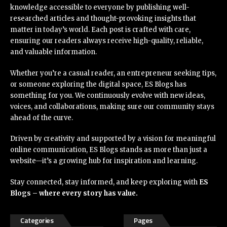
knowledge accessible to everyone by publishing well-
researched articles and thought-provoking insights that
matter in today’s world. Each post is crafted with care,
ensuring our readers always receive high-quality, reliable,
and valuable information.
Whether you’re a casual reader, an entrepreneur seeking tips,
or someone exploring the digital space, ES Blogs has
something for you. We continuously evolve with new ideas,
voices, and collaborations, making sure our community stays
ahead of the curve.
Driven by creativity and supported by a vision for meaningful
online communication, ES Blogs stands as more than just a
website—it’s a growing hub for inspiration and learning.
Stay connected, stay informed, and keep exploring with
ES
Blogs – where every story has value.
Categories
Pages