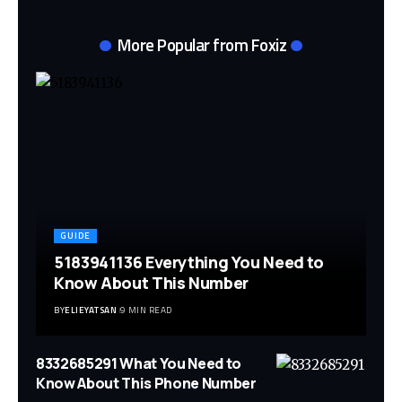
More Popular from Foxiz
GUIDE
5183941136 Everything You Need to
Know About This Number
BY
ELIEYATSAN
9 MIN READ
8332685291 What You Need to
Know About This Phone Number