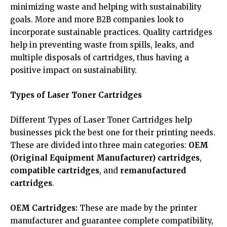
minimizing waste and helping with sustainability
goals. More and more B2B companies look to
incorporate sustainable practices. Quality cartridges
help in preventing waste from spills, leaks, and
multiple disposals of cartridges, thus having a
positive impact on sustainability.
Types of Laser Toner Cartridges
Different Types of Laser Toner Cartridges help
businesses pick the best one for their printing needs.
These are divided into three main categories:
OEM
(Original Equipment Manufacturer) cartridges
,
compatible cartridges
, and
remanufactured
cartridges
.
OEM Cartridges:
These are made by the printer
manufacturer and guarantee complete compatibility,