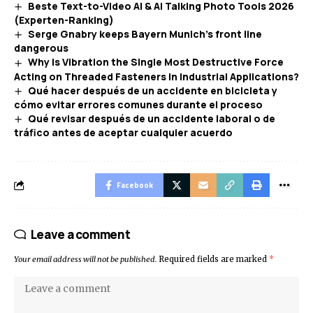
Beste Text-to-Video AI & AI Talking Photo Tools 2026
(Experten-Ranking)
Serge Gnabry keeps Bayern Munich’s front line
dangerous
Why Is Vibration the Single Most Destructive Force
Acting on Threaded Fasteners in Industrial Applications?
Qué hacer después de un accidente en bicicleta y
cómo evitar errores comunes durante el proceso
Qué revisar después de un accidente laboral o de
tráfico antes de aceptar cualquier acuerdo
Facebook
Leave a comment
Your email address will not be published.
Required fields are marked
*