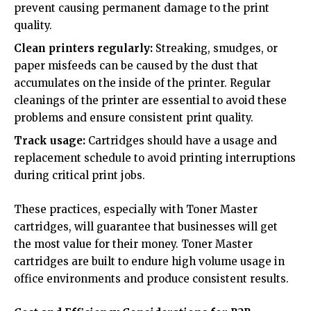
prevent causing permanent damage to the print
quality.
Clean printers regularly:
Streaking, smudges, or
paper misfeeds can be caused by the dust that
accumulates on the inside of the printer. Regular
cleanings of the printer are essential to avoid these
problems and ensure consistent print quality.
Track usage:
Cartridges should have a usage and
replacement schedule to avoid printing interruptions
during critical print jobs.
These practices, especially with Toner Master
cartridges, will guarantee that businesses will get
the most value for their money. Toner Master
cartridges are built to endure high volume usage in
office environments and produce consistent results.