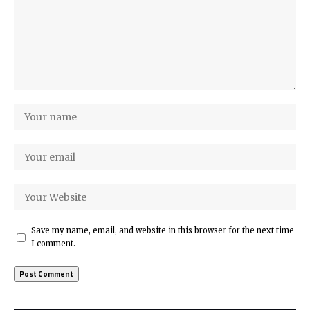
Save my name, email, and website in this browser for the next time
I comment.