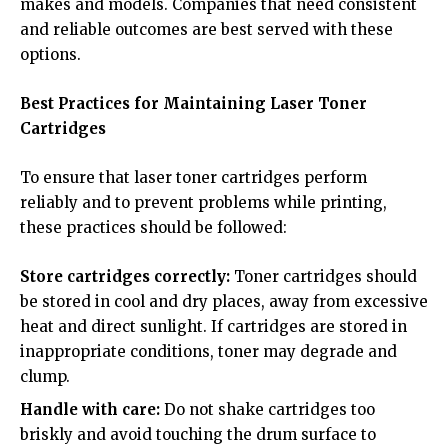
makes and models. Companies that need consistent
and reliable outcomes are best served with these
options.
Best Practices for Maintaining Laser Toner
Cartridges
To ensure that laser toner cartridges perform
reliably and to prevent problems while printing,
these practices should be followed:
Store cartridges correctly:
Toner cartridges should
be stored in cool and dry places, away from excessive
heat and direct sunlight. If cartridges are stored in
inappropriate conditions, toner may degrade and
clump.
Handle with care:
Do not shake cartridges too
briskly and avoid touching the drum surface to