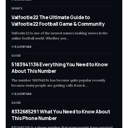
SPORTS
Valfootie22 The Ultimate Guide to
Valfootie22 Football Game & Community
Valfootie22 is one of the newest names making waves in the
online football world. Whether you
…
BY
ELIEYATSAN
GUIDE
5183941136 Everything You Need to Know
About This Number
The number 5183941136 has become quite popular recently
because many people are getting calls from it.
…
BY
ELIEYATSAN
GUIDE
8332685291 What You Need to Know About
This Phone Number
8332685291 is a phone number that many people have reported