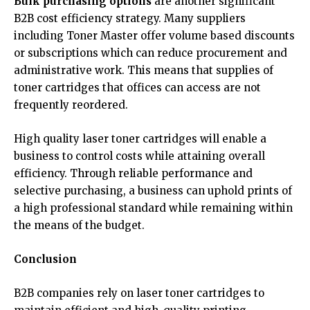
Bulk purchasing options
are another significant
B2B cost efficiency strategy. Many suppliers
including Toner Master offer volume based discounts
or subscriptions which can reduce procurement and
administrative work. This means that supplies of
toner cartridges that offices can access are not
frequently reordered.
High quality laser toner cartridges will enable a
business to control costs while attaining overall
efficiency. Through reliable performance and
selective purchasing, a business can uphold prints of
a high professional standard while remaining within
the means of the budget.
Conclusion
B2B companies rely on laser toner cartridges to