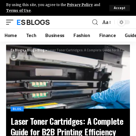
By using this site, you agree to the
Privacy Policy
and
Accept
Terms of Use
.
ES BLOGS
Aa
Home
Tech
Business
Fashion
Finance
Guid
Es Blogs
>
Blog
>
Blog
>
Laser Toner Cartridges: A Complete Guide for B2B Printing Efficiency
BLOG
Laser Toner Cartridges: A Complete
Guide for B2B Printing Efficiency