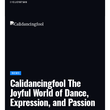
BY
ELIEYATSAN
NEWS
Calidancingfool The
Joyful World of Dance,
Expression, and Passion