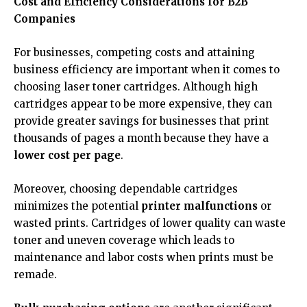
Cost and Efficiency Considerations for B2B
Companies
For businesses, competing costs and attaining
business efficiency are important when it comes to
choosing laser toner cartridges. Although high
cartridges appear to be more expensive, they can
provide greater savings for businesses that print
thousands of pages a month because they have a
lower cost per page
.
Moreover, choosing dependable cartridges
minimizes the potential
printer malfunctions
or
wasted prints. Cartridges of lower quality can waste
toner and uneven coverage which leads to
maintenance and labor costs when prints must be
remade.