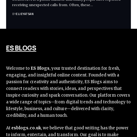
receiving unexpected calls from. Often, these
…
BY
ELIEYATSAN
ES BLOGS
Welcome to
ES Blogs
, your trusted destination for fresh,
engaging, and insightful online content. Founded with a
passion for creativity and authenticity, ES Blogs aims to
connect readers with stories, ideas, and perspectives that
inspire curiosity and spark conversation. Our platform covers
a wide range of topics—from digital trends and technology to
lifestyle, business, and culture—delivered with clarity,
credibility, and a human touch.
At
esblogs.co.uk
, we believe that good writing has the power
to inform, entertain, and transform. Our goal is to make