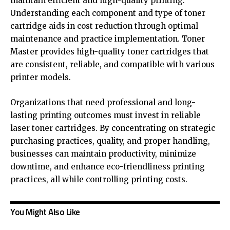
maintain efficient and high-quality printing.
Understanding each component and type of toner
cartridge aids in cost reduction through optimal
maintenance and practice implementation. Toner
Master provides high-quality toner cartridges that
are consistent, reliable, and compatible with various
printer models.
Organizations that need professional and long-
lasting printing outcomes must invest in reliable
laser toner cartridges. By concentrating on strategic
purchasing practices, quality, and proper handling,
businesses can maintain productivity, minimize
downtime, and enhance eco-friendliness printing
practices, all while controlling printing costs.
You Might Also Like