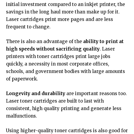
initial investment compared to an inkjet printer, the
savings in the long haul more than make up for it.
Laser cartridges print more pages and are less
frequent to change.
There is also an advantage of the
ability to print at
high speeds without sacrificing quality
. Laser
printers with toner cartridges print large jobs
quickly, a necessity in most corporate offices,
schools, and government bodies with large amounts
of paperwork.
Longevity and durability
are important reasons too.
Laser toner cartridges are built to last with
consistent, high quality printing and generate less
malfunctions.
Using higher-quality toner cartridges is also good for