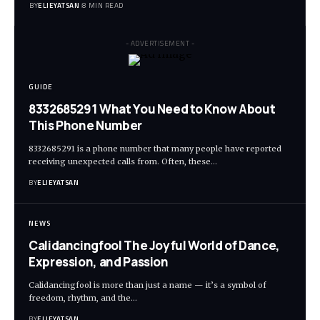
BY
ELIEYATSAN
8 MIN READ
- ADVERTISEMENT -
GUIDE
8332685291 What You Need to Know About
This Phone Number
8332685291 is a phone number that many people have reported
receiving unexpected calls from. Often, these
…
BY
ELIEYATSAN
NEWS
Calidancingfool The Joyful World of Dance,
Expression, and Passion
Calidancingfool is more than just a name — it’s a symbol of
freedom, rhythm, and the
…
BY
ELIEYATSAN