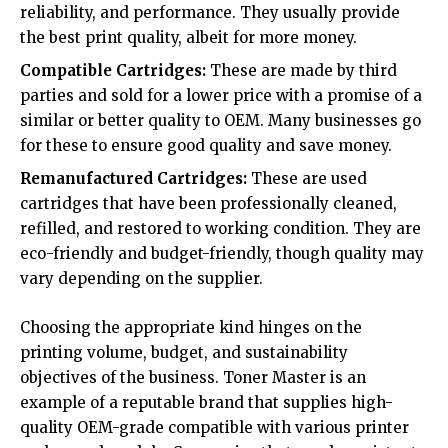
reliability, and performance. They usually provide
the best print quality, albeit for more money.
Compatible Cartridges:
These are made by third
parties and sold for a lower price with a promise of a
similar or better quality to OEM. Many businesses go
for these to ensure good quality and save money.
Remanufactured Cartridges:
These are used
cartridges that have been professionally cleaned,
refilled, and restored to working condition. They are
eco-friendly and budget-friendly, though quality may
vary depending on the supplier.
Choosing the appropriate kind hinges on the
printing volume, budget, and sustainability
objectives of the business.
Toner Master
is an
example of a reputable brand that supplies high-
quality OEM-grade compatible with various printer