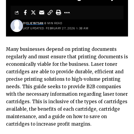
BY
ELIEYATSAN
8 MIN READ
LAST UPDATED: FEBRUARY 27, 2026 1:38 AM
Many businesses depend on printing documents
regularly and must ensure that printing documents is
economically viable for the business. Laser toner
cartridges are able to provide durable, efficient and
precise printing solutions to high-volume printing
needs. This guide seeks to provide B2B companies
with the necessary information regarding laser toner
cartridges. This is inclusive of the types of cartridges
available, the benefits of each cartridge, cartridge
maintenance, and a guide on how to save on
cartridges to increase profit margins.