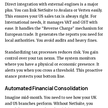
Direct integration with external engines is a major
plus. You can link NetSuite to Avalara or Vertex easily.
This ensures your US sales tax is always right. For
International needs, it manages VAT and GST with
ease. It handles the “Reverse Charge” mechanism for
European trade. It generates the reports you need for
local authorities. You avoid audits and heavy fines.
Standardizing tax processes reduces risk. You gain
control over your tax nexus. The system monitors
where you have a physical or economic presence. It
alerts you when you cross a threshold. This proactive
stance protects your bottom line.
Automated Financial Consolidation
Imagine mid-month. You need to see how your UK
and US branches perform. Without NetSuite, you