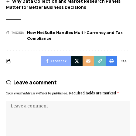
Why Data Collection and Market Research Panels
Matter for Better Business Decisions
How NetSuite Handles Multi-Currency and Tax
TAGGED:
Compliance
Facebook
Leave a comment
Your email address will not be published.
Required fields are marked
*