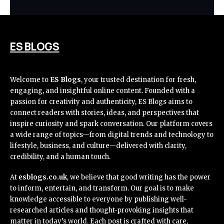
ES BLOGS
Welcome to
ES Blogs
, your trusted destination for fresh,
engaging, and insightful online content. Founded with a
passion for creativity and authenticity, ES Blogs aims to
connect readers with stories, ideas, and perspectives that
inspire curiosity and spark conversation. Our platform covers
a wide range of topics—from digital trends and technology to
lifestyle, business, and culture—delivered with clarity,
credibility, and a human touch.
At
esblogs.co.uk
, we believe that good writing has the power
to inform, entertain, and transform. Our goal is to make
knowledge accessible to everyone by publishing well-
researched articles and thought-provoking insights that
matter in today’s world. Each post is crafted with care,