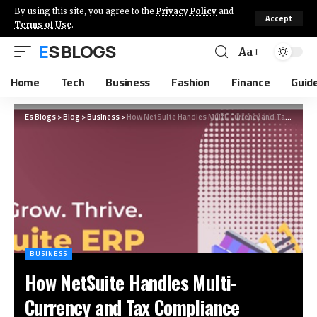
By using this site, you agree to the
Privacy Policy
and
Accept
Terms of Use
.
ES BLOGS
Aa
Home
Tech
Business
Fashion
Finance
Guid
Es Blogs
>
Blog
>
Business
>
How NetSuite Handles Multi-Currency and Tax Compliance
BUSINESS
How NetSuite Handles Multi-
Currency and Tax Compliance