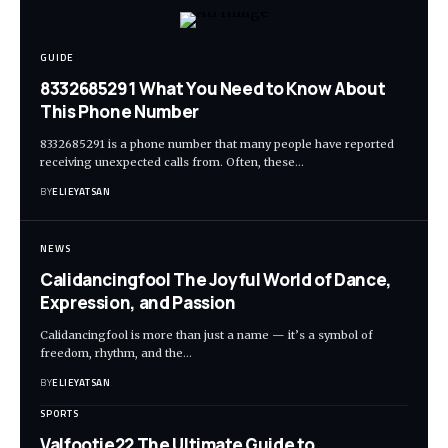
GUIDE
8332685291 What You Need to Know About
This Phone Number
8332685291 is a phone number that many people have reported
receiving unexpected calls from. Often, these
…
BY
ELIEYATSAN
NEWS
Calidancingfool The Joyful World of Dance,
Expression, and Passion
Calidancingfool is more than just a name — it’s a symbol of
freedom, rhythm, and the
…
BY
ELIEYATSAN
SPORTS
Valfootie22 The Ultimate Guide to