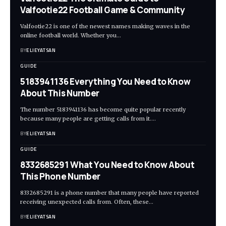
Valfootie22 Football Game & Community
Valfootie22 is one of the newest names making waves in the
online football world. Whether you
…
BY
ELIEYATSAN
GUIDE
5183941136 Everything You Need to Know
About This Number
The number 5183941136 has become quite popular recently
because many people are getting calls from it.
…
BY
ELIEYATSAN
GUIDE
8332685291 What You Need to Know About
This Phone Number
8332685291 is a phone number that many people have reported
receiving unexpected calls from. Often, these
…
BY
ELIEYATSAN