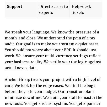
Support
Direct access to
Help-desk
experts
tickets
We speak your language. We know the pressure of a
month-end close. We understand the pain of a tax
audit. Our goal is to make your system a quiet asset.
You should not worry about your ERP. It should just
work. We ensure your multi-currency settings reflect
your business reality. We verify your tax logic against
actual nexus data.
Anchor Group treats your project with a high level of
care. We look for the edge cases. We find the bugs
before they bite your budget. Our transition plans
minimize downtime. We train your staff to master the
new tools. You get a robust system. You get a partner