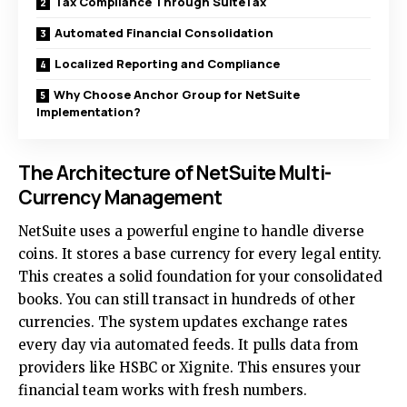
Tax Compliance Through SuiteTax
Automated Financial Consolidation
Localized Reporting and Compliance
Why Choose Anchor Group for NetSuite
Implementation?
The Architecture of NetSuite Multi-
Currency Management
NetSuite uses a powerful engine to handle diverse
coins. It stores a base currency for every legal entity.
This creates a solid foundation for your consolidated
books. You can still transact in hundreds of other
currencies. The system updates exchange rates
every day via automated feeds. It pulls data from
providers like HSBC or Xignite. This ensures your
financial team works with fresh numbers.