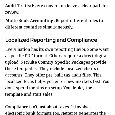
Audit Trails:
Every conversion leave a clear path for
review.
Multi-Book Accounting:
Report different rules to
different countries simultaneously.
Localized Reporting and Compliance
Every nation has its own reporting flavor. Some want
a specific PDF format. Others require a direct digital
upload. NetSuite Country-Specific Packages provide
these templates. They include localized charts of
accounts. They offer pre-built tax audit files. This
localized focus helps you enter new markets fast. You
don’t spend months on setup. You deploy the
template and start sales.
Compliance isn’t just about taxes. It involves
electronic bank formats too. NetSuite generates the