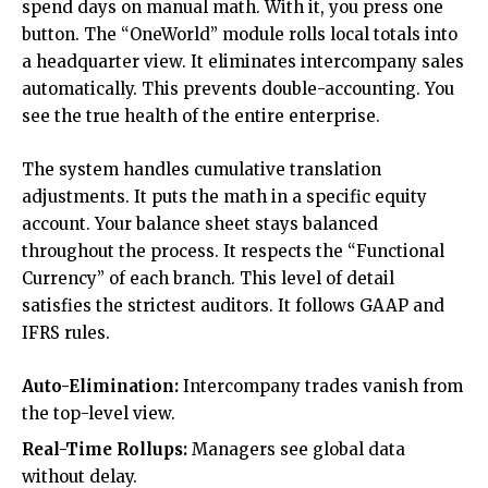
spend days on manual math. With it, you press one
button. The “
OneWorld
” module rolls local totals into
a headquarter view. It eliminates intercompany sales
automatically. This prevents double-accounting. You
see the true health of the entire enterprise.
The system handles cumulative translation
adjustments. It puts the math in a specific equity
account. Your balance sheet stays balanced
throughout the process. It respects the “Functional
Currency” of each branch. This level of detail
satisfies the strictest auditors. It follows GAAP and
IFRS rules.
Auto-Elimination:
Intercompany trades vanish from
the top-level view.
Real-Time Rollups:
Managers see global data
without delay.