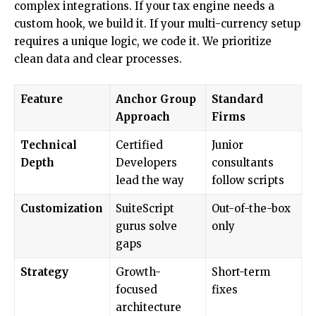
complex integrations. If your tax engine needs a
custom hook, we build it. If your multi-currency setup
requires a unique logic, we code it. We prioritize
clean data and clear processes.
Feature
Anchor Group
Standard
Approach
Firms
Technical
Certified
Junior
Depth
Developers
consultants
lead the way
follow scripts
Customization
SuiteScript
Out-of-the-box
gurus solve
only
gaps
Strategy
Growth-
Short-term
focused
fixes
architecture