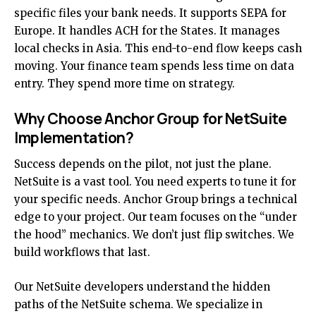
specific files your bank needs. It supports SEPA for
Europe. It handles ACH for the States. It manages
local checks in Asia. This end-to-end flow keeps cash
moving. Your finance team spends less time on data
entry. They spend more time on strategy.
Why Choose Anchor Group for NetSuite
Implementation?
Success depends on the pilot, not just the plane.
NetSuite is a vast tool. You need experts to tune it for
your specific needs. Anchor Group brings a technical
edge to your project. Our team focuses on the “under
the hood” mechanics. We don’t just flip switches. We
build workflows that last.
Our
NetSuite developers
understand the hidden
paths of the NetSuite schema. We specialize in