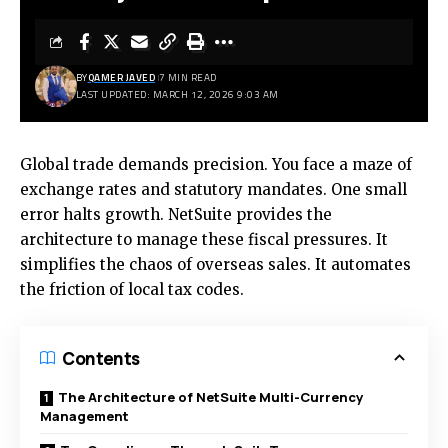
BY
QAMER JAVED
7 MIN READ
LAST UPDATED: MARCH 12, 2026 9:03 AM
Global trade demands precision. You face a maze of
exchange rates and statutory mandates. One small
error halts growth. NetSuite provides the
architecture to manage these fiscal pressures. It
simplifies the chaos of overseas sales. It automates
the friction of local tax codes.
Contents
The Architecture of NetSuite Multi-Currency
Management