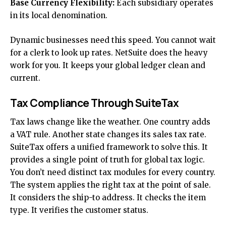
Base Currency Flexibility:
Each subsidiary operates
in its local denomination.
Dynamic businesses need this speed. You cannot wait
for a clerk to look up rates. NetSuite does the heavy
work for you. It keeps your global ledger clean and
current.
Tax Compliance Through SuiteTax
Tax laws change like the weather. One country adds
a VAT rule. Another state changes its sales tax rate.
SuiteTax offers a unified framework to solve this. It
provides a single point of truth for global tax logic.
You don’t need distinct tax modules for every country.
The system applies the right tax at the point of sale.
It considers the ship-to address. It checks the item
type. It verifies the customer status.