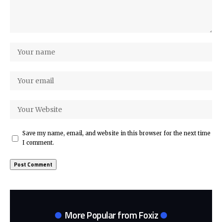
Save my name, email, and website in this browser for the next time
I comment.
More Popular from Foxiz