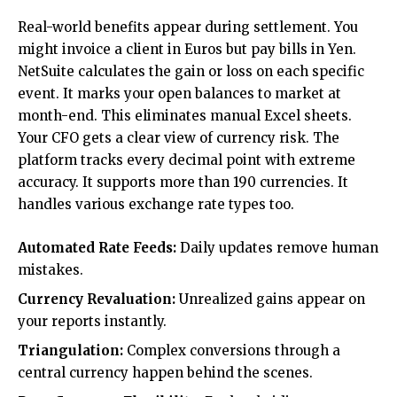
Real-world benefits appear during settlement. You
might invoice a client in Euros but pay bills in Yen.
NetSuite calculates the gain or loss on each specific
event. It marks your open balances to market at
month-end. This eliminates manual Excel sheets.
Your CFO gets a clear view of currency risk. The
platform tracks every decimal point with extreme
accuracy. It supports more than 190 currencies. It
handles various exchange rate types too.
Automated Rate Feeds:
Daily updates remove human
mistakes.
Currency Revaluation:
Unrealized gains appear on
your reports instantly.
Triangulation:
Complex conversions through a
central currency happen behind the scenes.