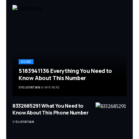
GUIDE
5183941136 Everything You Need to
Know About This Number
BY
ELIEYATSAN
9 MIN READ
8332685291 What You Need to
Know About This Phone Number
BY
ELIEYATSAN