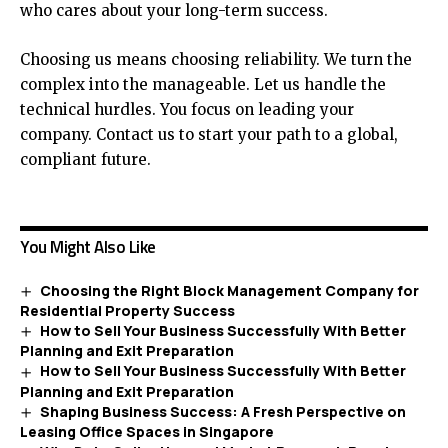
who cares about your long-term success.
Choosing us means choosing reliability. We turn the
complex into the manageable. Let us handle the
technical hurdles. You focus on leading your
company. Contact us to start your path to a global,
compliant future.
You Might Also Like
Choosing the Right Block Management Company for
Residential Property Success
How to Sell Your Business Successfully With Better
Planning and Exit Preparation
How to Sell Your Business Successfully With Better
Planning and Exit Preparation
Shaping Business Success: A Fresh Perspective on
Leasing Office Spaces in Singapore