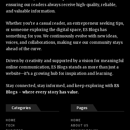
ensuring our readers always receive high-quality, reliable,
and valuable information.
Whether you’re a casual reader, an entrepreneur seeking tips,
or someone exploring the digital space, ES Blogs has
something for you. We continuously evolve with new ideas,
voices, and collaborations, making sure our community stays
ahead of the curve.
Driven by creativity and supported by a vision for meaningful
online communication, ES Blogs stands as more than just a
website—it’s a growing hub for inspiration and learning.
Stay connected, stay informed, and keep exploring with
ES
Blogs – where every story has value.
Categories
Pages
HOME
HOME
TECH
ABOUT US