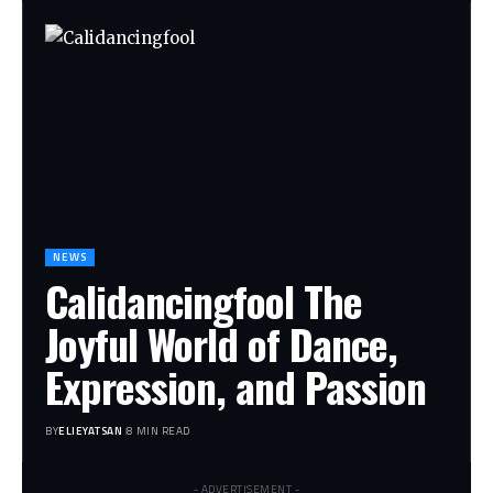
NEWS
Calidancingfool The
Joyful World of Dance,
Expression, and Passion
BY
ELIEYATSAN
8 MIN READ
- ADVERTISEMENT -