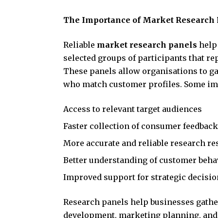
The Importance of Market Research 
Reliable
market research panels
help 
selected groups of participants that r
These panels allow organisations to ga
who match customer profiles. Some imp
Access to relevant target audiences
Faster collection of consumer feedback
More accurate and reliable research re
Better understanding of customer beha
Improved support for strategic decisi
Research panels help businesses gathe
development, marketing planning, an