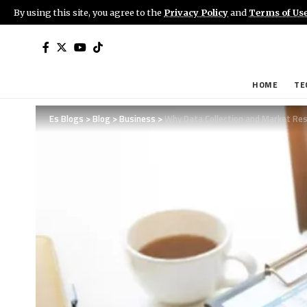
By using this site, you agree to the
Privacy Policy
and
Terms of Us
HOME
TE
Es Blogs
>
Blog
>
Business
>
Why Data Collection and Market Res