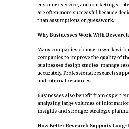
customer service, and marketing strat
are often more successful because deci
than assumptions or guesswork.
Why Businesses Work With Research
Many companies choose to work with m
companies to improve the quality of th
businesses design studies, manage res
accurately. Professional research suppo
and internal resources.
Businesses also benefit from expert g
analysing large volumes of information
insights and stronger strategic planni
How Better Research Supports Long-