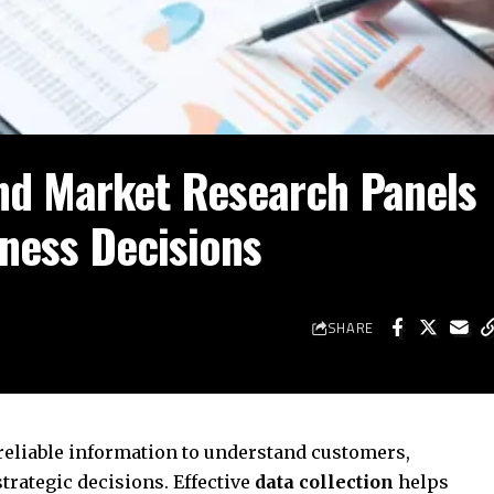
nd Market Research Panels
iness Decisions
SHARE
eliable information to understand customers,
rategic decisions. Effective
data collection
helps