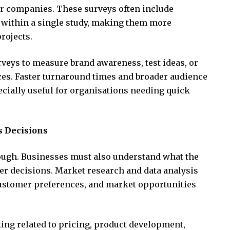
er companies. These surveys often include
 within a single study, making them more
rojects.
ys to measure brand awareness, test ideas, or
ces. Faster turnaround times and broader audience
cially useful for organisations needing quick
s Decisions
nough. Businesses must also understand what the
er decisions. Market research and data analysis
customer preferences, and market opportunities
ing related to pricing, product development,