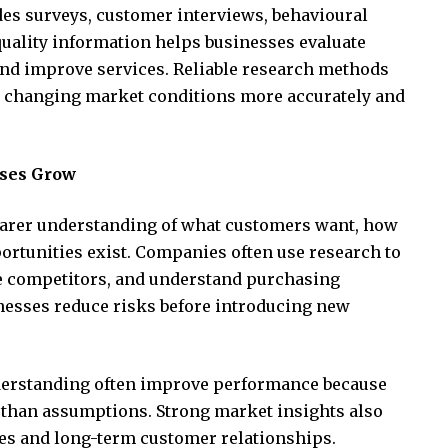
udes surveys, customer interviews, behavioural
quality information helps businesses evaluate
 and improve services. Reliable research methods
d changing market conditions more accurately and
ses Grow
earer understanding of what customers want, how
rtunities exist. Companies often use research to
te competitors, and understand purchasing
nesses reduce risks before introducing new
nderstanding often improve performance because
 than assumptions. Strong market insights also
es and long-term customer relationships.