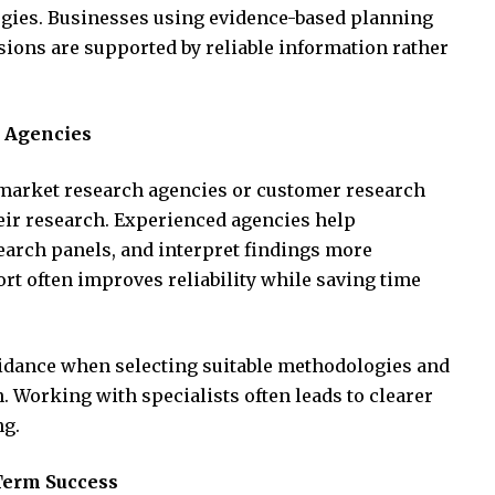
egies. Businesses using evidence-based planning
sions are supported by reliable information rather
 Agencies
arket research agencies or customer research
eir research. Experienced agencies help
earch panels, and interpret findings more
rt often improves reliability while saving time
uidance when selecting suitable methodologies and
. Working with specialists often leads to clearer
ng.
Term Success