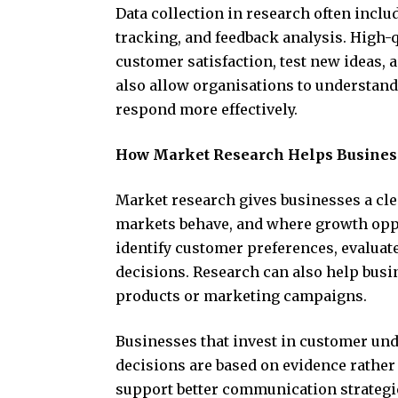
Data collection in research often incl
tracking, and feedback analysis. High-
customer satisfaction, test new ideas,
also allow organisations to understan
respond more effectively.
How Market Research Helps Busines
Market research gives businesses a cl
markets behave, and where growth oppo
identify customer preferences, evalua
decisions. Research can also help busi
products or marketing campaigns.
Businesses that invest in customer u
decisions are based on evidence rather
support better communication strategi