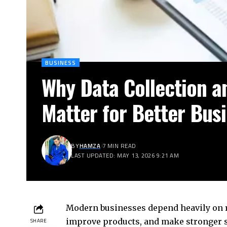
BUSINESS
Why Data Collection a
Matter for Better Bus
BY
HAMZA
7 MIN READ
LAST UPDATED: MAY 13, 2026 9:21 AM
Modern businesses depend heavily on r
improve products, and make stronger st
SHARE