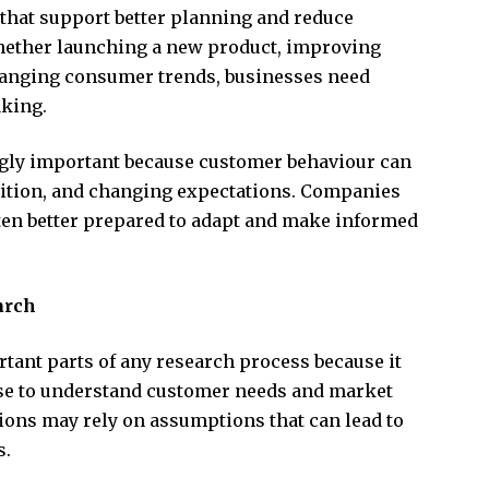
 that support better planning and reduce
hether launching a new product, improving
hanging consumer trends, businesses need
aking.
gly important because customer behaviour can
tition, and changing expectations. Companies
ten better prepared to adapt and make informed
arch
rtant parts of any research process because it
se to understand customer needs and market
tions may rely on assumptions that can lead to
s.