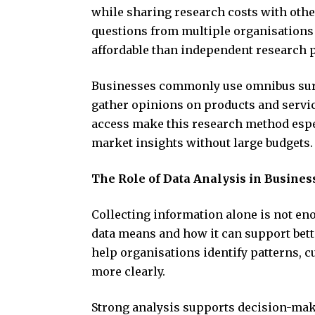
while sharing research costs with oth
questions from multiple organisations
affordable than independent research p
Businesses commonly use omnibus surve
gather opinions on products and servi
access make this research method espe
market insights without large budgets.
The Role of Data Analysis in Busines
Collecting information alone is not e
data means and how it can support bett
help organisations identify patterns, 
more clearly.
Strong analysis supports decision-mak