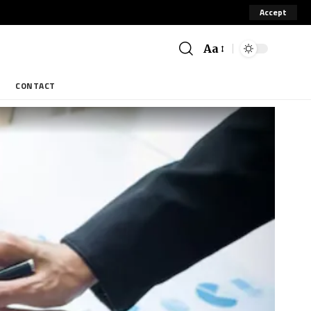
Accept
Aa
CONTACT