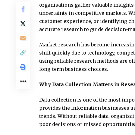
organisations gather valuable insights
uncertainty in competitive markets. W
customer experience, or identifying c
accurate research to guide decision-m
Market research has become increasin
shift quickly due to technology, compe
using reliable research methods are of
long-term business choices.
Why Data Collection Matters in Rese
Data collection is one of the most impo
provides the information businesses u
trends. Without reliable data, organisa
poor decisions or missed opportunitie