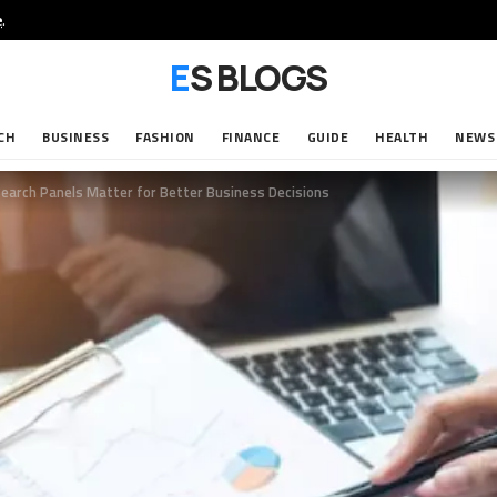
e
.
ES BLOGS
CH
BUSINESS
FASHION
FINANCE
GUIDE
HEALTH
NEWS
earch Panels Matter for Better Business Decisions