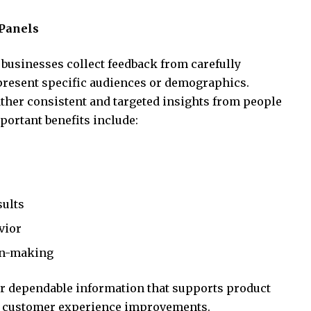
Panels
businesses collect feedback from carefully
epresent specific audiences or demographics.
ther consistent and targeted insights from people
ortant benefits include:
sults
vior
on-making
r dependable information that supports product
d customer experience improvements.