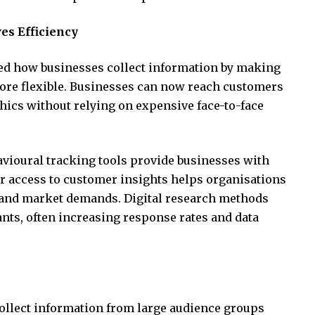
s Efficiency
ed how businesses collect information by making
more flexible. Businesses can now reach customers
ics without relying on expensive face-to-face
avioural tracking tools provide businesses with
er access to customer insights helps organisations
 and market demands. Digital research methods
nts, often increasing response rates and data
ollect information from large audience groups