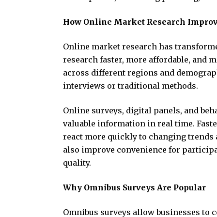
How Online Market Research Improve
Online market research has transform
research faster, more affordable, and 
across different regions and demograph
interviews or traditional methods.
Online surveys, digital panels, and beh
valuable information in real time. Fast
react more quickly to changing trends
also improve convenience for participa
quality.
Why Omnibus Surveys Are Popular
Omnibus surveys allow businesses to c