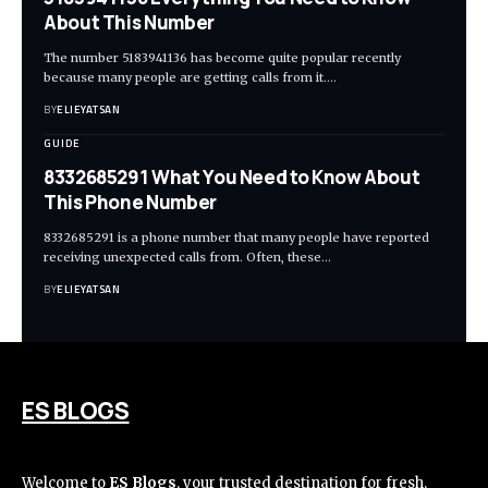
About This Number
The number 5183941136 has become quite popular recently
because many people are getting calls from it.
…
BY
ELIEYATSAN
GUIDE
8332685291 What You Need to Know About
This Phone Number
8332685291 is a phone number that many people have reported
receiving unexpected calls from. Often, these
…
BY
ELIEYATSAN
ES BLOGS
Welcome to
ES Blogs
, your trusted destination for fresh,