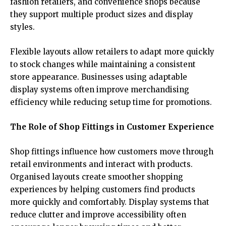
fashion retailers, and convenience shops because
they support multiple product sizes and display
styles.
Flexible layouts allow retailers to adapt more quickly
to stock changes while maintaining a consistent
store appearance. Businesses using adaptable
display systems often improve merchandising
efficiency while reducing setup time for promotions.
The Role of Shop Fittings in Customer Experience
Shop fittings influence how customers move through
retail environments and interact with products.
Organised layouts create smoother shopping
experiences by helping customers find products
more quickly and comfortably. Display systems that
reduce clutter and improve accessibility often