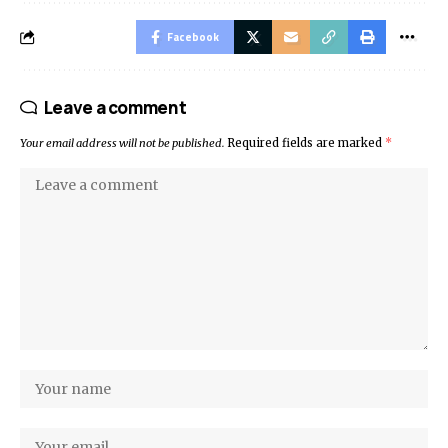
Facebook
Leave a comment
Your email address will not be published.
Required fields are marked
*