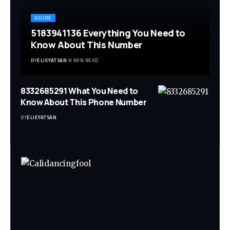
GUIDE
5183941136 Everything You Need to
Know About This Number
BY
ELIEYATSAN
9 MIN READ
8332685291 What You Need to
Know About This Phone Number
BY
ELIEYATSAN