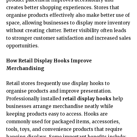
creates better shopping experiences. Stores that
organise products effectively also make better use of
space, allowing businesses to display more inventory
without creating clutter. Better visibility often leads
to stronger customer satisfaction and increased sales
opportunities.
How Retail Display Hooks Improve
Merchandising
Retail stores frequently use display hooks to
organise products and improve presentation.
Professionally installed
retail display hooks
help
businesses arrange merchandise neatly while
keeping products easy to access. Hooks are
commonly used for packaged items, accessories,
tools, toys, and convenience products that require
hanging displays. Some important benefits include: