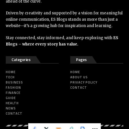
ahead of the curve.
Driven by creativity and supported by a vision for meaningful
online communication, ES Blogs stands as more than just a
website—it’s a growing hub for inspiration and learning.
Stay connected, stay informed, and keep exploring with
ES
Blogs – where every story has value.
Categories
Pages
HOME
HOME
TECH
ABOUT US
BUSINESS
PRIVACY POLICY
FASHION
CONTACT
FINANCE
GUIDE
HEALTH
NEWS
CONTACT