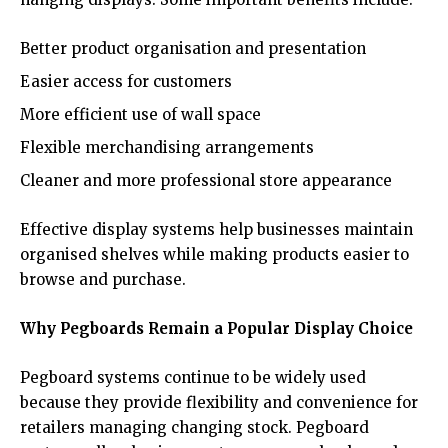
Better product organisation and presentation
Easier access for customers
More efficient use of wall space
Flexible merchandising arrangements
Cleaner and more professional store appearance
Effective display systems help businesses maintain
organised shelves while making products easier to
browse and purchase.
Why Pegboards Remain a Popular Display Choice
Pegboard systems continue to be widely used
because they provide flexibility and convenience for
retailers managing changing stock. Pegboard