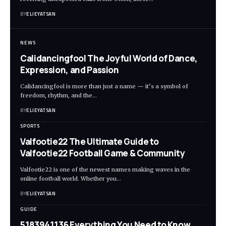
BY
ELIEYATSAN
NEWS
Calidancingfool The Joyful World of Dance,
Expression, and Passion
Calidancingfool is more than just a name — it’s a symbol of
freedom, rhythm, and the
…
BY
ELIEYATSAN
SPORTS
Valfootie22 The Ultimate Guide to
Valfootie22 Football Game & Community
Valfootie22 is one of the newest names making waves in the
online football world. Whether you
…
BY
ELIEYATSAN
GUIDE
5183941136 Everything You Need to Know