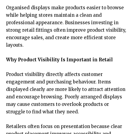
Organised displays make products easier to browse
while helping stores maintain a clean and
professional appearance. Businesses investing in
strong retail fittings often improve product visibility,
encourage sales, and create more efficient store
layouts.
Why Product Visibility Is Important in Retail
Product visibility directly affects customer
engagement and purchasing behaviour. Items
displayed clearly are more likely to attract attention
and encourage browsing. Poorly arranged displays
may cause customers to overlook products or
struggle to find what they need.
Retailers often focus on presentation because clear
product placement improves accessibility and