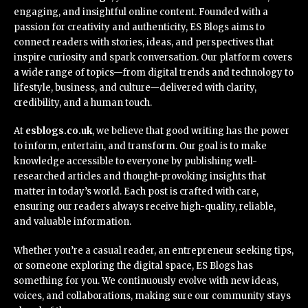
engaging, and insightful online content. Founded with a
passion for creativity and authenticity, ES Blogs aims to
connect readers with stories, ideas, and perspectives that
inspire curiosity and spark conversation. Our platform covers
a wide range of topics—from digital trends and technology to
lifestyle, business, and culture—delivered with clarity,
credibility, and a human touch.
At
esblogs.co.uk
, we believe that good writing has the power
to inform, entertain, and transform. Our goal is to make
knowledge accessible to everyone by publishing well-
researched articles and thought-provoking insights that
matter in today’s world. Each post is crafted with care,
ensuring our readers always receive high-quality, reliable,
and valuable information.
Whether you’re a casual reader, an entrepreneur seeking tips,
or someone exploring the digital space, ES Blogs has
something for you. We continuously evolve with new ideas,
voices, and collaborations, making sure our community stays