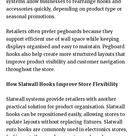
systems allow businesses to rearrange hooks and
accessories quickly, depending on product type or
seasonal promotions.
Retailers often prefer pegboards because they
support efficient use of wall space while keeping
displays organised and easy to maintain. Pegboard
hooks also help create more structured layouts that
improve product visibility and customer navigation
throughout the store.
How Slatwall Hooks Improve Store Flexibility
Slatwall systems provide retailers with another
practical solution for product organisation. Slatwall
hooks can be repositioned easily, allowing stores to
update layouts without replacing fixtures. Slatwall
euro hooks are commonly used in electronics stores,