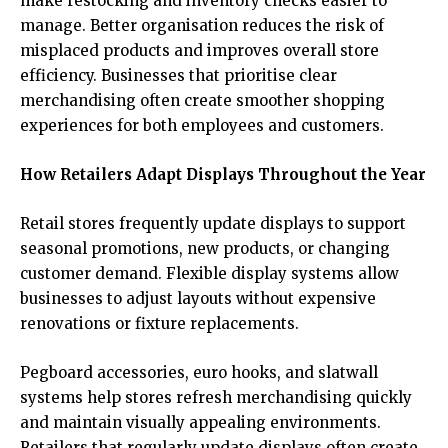
make restocking and inventory checks easier to
manage. Better organisation reduces the risk of
misplaced products and improves overall store
efficiency. Businesses that prioritise clear
merchandising often create smoother shopping
experiences for both employees and customers.
How Retailers Adapt Displays Throughout the Year
Retail stores frequently update displays to support
seasonal promotions, new products, or changing
customer demand. Flexible display systems allow
businesses to adjust layouts without expensive
renovations or fixture replacements.
Pegboard accessories, euro hooks, and slatwall
systems help stores refresh merchandising quickly
and maintain visually appealing environments.
Retailers that regularly update displays often create