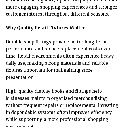
more engaging shopping experiences and stronger
customer interest throughout different seasons.
Why Quality Retail Fixtures Matter
Durable shop fittings provide better long-term
performance and reduce replacement costs over
time. Retail environments often experience heavy
daily use, making strong materials and reliable
fixtures important for maintaining store
presentation.
High-quality display hooks and fittings help
businesses maintain organised merchandising
without frequent repairs or replacements. Investing
in dependable systems often improves efficiency
while supporting a more professional shopping
environment.