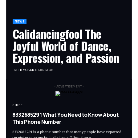
NEWS
Calidancingfool The
Joyful World of Dance,
Expression, and Passion
BY
ELIEYATSAN
8 MIN READ
- ADVERTISEMENT -
GUIDE
8332685291 What You Need to Know About
This Phone Number
8332685291 is a phone number that many people have reported
receiving unexpected calls from. Often, these
…