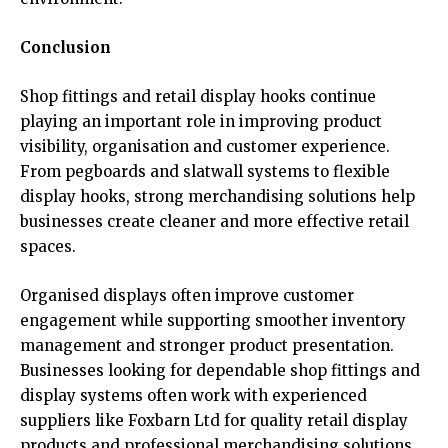
Conclusion
Shop fittings and retail display hooks continue
playing an important role in improving product
visibility, organisation and customer experience.
From pegboards and slatwall systems to flexible
display hooks, strong merchandising solutions help
businesses create cleaner and more effective retail
spaces.
Organised displays often improve customer
engagement while supporting smoother inventory
management and stronger product presentation.
Businesses looking for dependable shop fittings and
display systems often work with experienced
suppliers like Foxbarn Ltd for quality retail display
products and professional merchandising solutions.