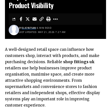
Product Visibility
BY
ELIEYATSAN
6 MIN READ
LAST UPDATED: MAY 21, 2026 7:27 AM
A well-designed retail space can influence how
customers shop, interact with products, and make
purchasing decisions. Reliable
shop fittings uk
retailers use help businesses improve product
organisation, maximise space, and create more
attractive shopping environments. From
supermarkets and convenience stores to fashion
retailers and independent shops, effective display
systems play an important role in improving
customer experience.