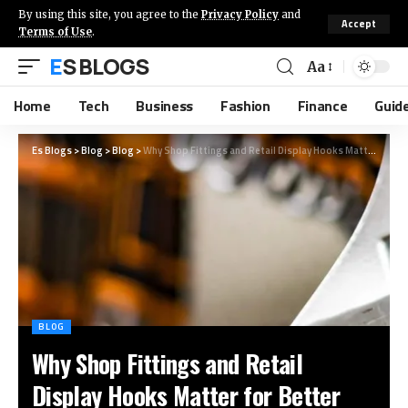
By using this site, you agree to the
Privacy Policy
and
Accept
Terms of Use
.
ES BLOGS
Aa
Home
Tech
Business
Fashion
Finance
Guid
Es Blogs
>
Blog
>
Blog
>
Why Shop Fittings and Retail Display Hooks Matter for Better Product Visibility
BLOG
Why Shop Fittings and Retail
Display Hooks Matter for Better