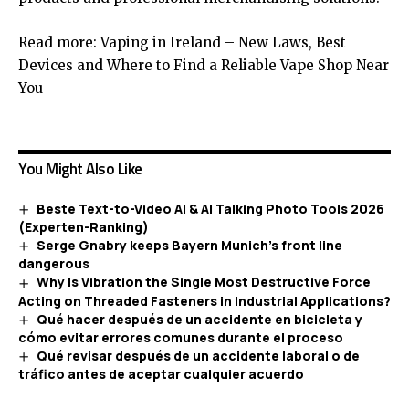
Read more:
Vaping in Ireland – New Laws, Best
Devices and Where to Find a Reliable Vape Shop Near
You
You Might Also Like
Beste Text-to-Video AI & AI Talking Photo Tools 2026
(Experten-Ranking)
Serge Gnabry keeps Bayern Munich’s front line
dangerous
Why Is Vibration the Single Most Destructive Force
Acting on Threaded Fasteners in Industrial Applications?
Qué hacer después de un accidente en bicicleta y
cómo evitar errores comunes durante el proceso
Qué revisar después de un accidente laboral o de
tráfico antes de aceptar cualquier acuerdo