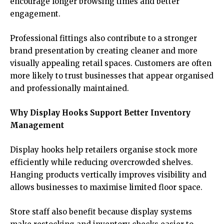
encourage longer browsing times and better
engagement.
Professional fittings also contribute to a stronger
brand presentation by creating cleaner and more
visually appealing retail spaces. Customers are often
more likely to trust businesses that appear organised
and professionally maintained.
Why Display Hooks Support Better Inventory
Management
Display hooks help retailers organise stock more
efficiently while reducing overcrowded shelves.
Hanging products vertically improves visibility and
allows businesses to maximise limited floor space.
Store staff also benefit because display systems