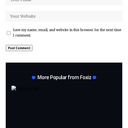
Save my name, email, and website in this browser for the next time
I comment.
More Popular from Foxiz