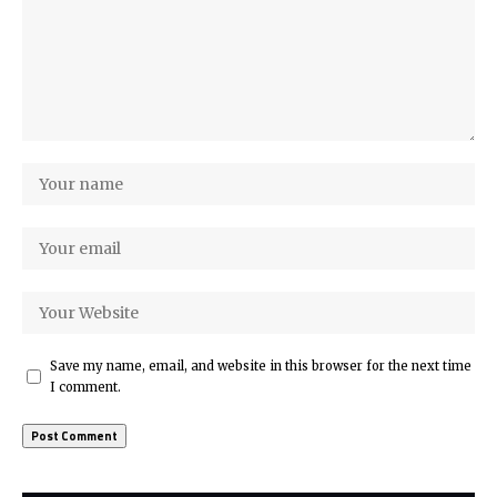
Save my name, email, and website in this browser for the next time
I comment.