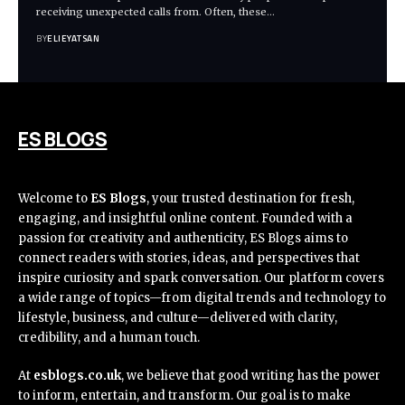
receiving unexpected calls from. Often, these
…
BY
ELIEYATSAN
ES BLOGS
Welcome to
ES Blogs
, your trusted destination for fresh,
engaging, and insightful online content. Founded with a
passion for creativity and authenticity, ES Blogs aims to
connect readers with stories, ideas, and perspectives that
inspire curiosity and spark conversation. Our platform covers
a wide range of topics—from digital trends and technology to
lifestyle, business, and culture—delivered with clarity,
credibility, and a human touch.
At
esblogs.co.uk
, we believe that good writing has the power
to inform, entertain, and transform. Our goal is to make