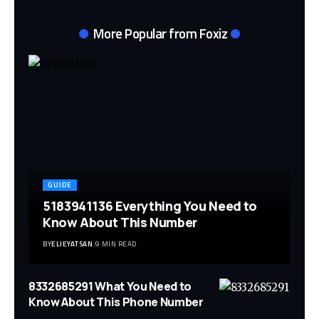
More Popular from Foxiz
GUIDE
5183941136 Everything You Need to
Know About This Number
BY
ELIEYATSAN
9 MIN READ
8332685291 What You Need to
Know About This Phone Number