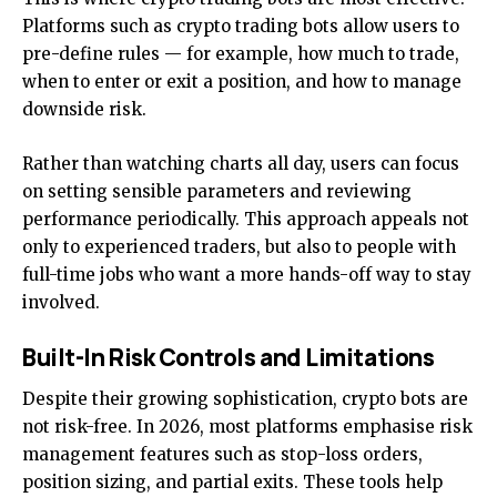
Platforms such as
crypto trading bots
allow users to
pre-define rules — for example, how much to trade,
when to enter or exit a position, and how to manage
downside risk.
Rather than watching charts all day, users can focus
on setting sensible parameters and reviewing
performance periodically. This approach appeals not
only to experienced traders, but also to people with
full-time jobs who want a more hands-off way to stay
involved.
Built-In Risk Controls and Limitations
Despite their growing sophistication, crypto bots are
not risk-free. In 2026, most platforms emphasise risk
management features such as stop-loss orders,
position sizing, and partial exits. These tools help