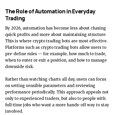
The Role of Automation in Everyday
Trading
By 2026, automation has become less about chasing
quick profits and more about maintaining structure.
This is where crypto trading bots are most effective.
Platforms such as
crypto trading bots
allow users to
pre-define rules — for example, how much to trade,
when to enter or exit a position, and how to manage
downside risk.
Rather than watching charts all day, users can focus
on setting sensible parameters and reviewing
performance periodically. This approach appeals not
only to experienced traders, but also to people with
full-time jobs who want a more hands-off way to stay
involved.