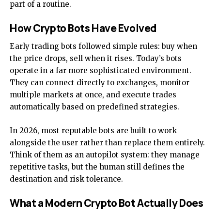
part of a routine.
How Crypto Bots Have Evolved
Early trading bots followed simple rules: buy when
the price drops, sell when it rises. Today’s bots
operate in a far more sophisticated environment.
They can connect directly to exchanges, monitor
multiple markets at once, and execute trades
automatically based on predefined strategies.
In 2026, most reputable bots are built to work
alongside the user rather than replace them entirely.
Think of them as an autopilot system: they manage
repetitive tasks, but the human still defines the
destination and risk tolerance.
What a Modern Crypto Bot Actually Does