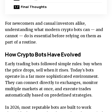
Final Thoughts
For newcomers and casual investors alike,
understanding what modern crypto bots can — and
cannot — do is essential before relying on them as
part of a routine.
How Crypto Bots Have Evolved
Early trading bots followed simple rules: buy when
the price drops, sell when it rises. Today’s bots
operate in a far more sophisticated environment.
They can connect directly to exchanges, monitor
multiple markets at once, and execute trades
automatically based on predefined strategies.
In 2026, most reputable bots are built to work