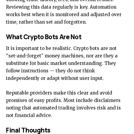
Reviewing this data regularly is key. Automation
works best when it is monitored and adjusted over
time, rather than set and forgotten.
What Crypto Bots Are Not
It is important to be realistic. Crypto bots are not
“set-and-forget” money machines, nor are they a
substitute for basic market understanding. They
follow instructions — they do not think
independently or adapt without user input.
Reputable providers make this clear and avoid
promises of easy profits. Most include disclaimers
noting that automated trading involves risk and is
not financial advice.
Final Thoughts