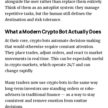
alongside the user rather than replace them entirely.
Think of them as an autopilot system: they manage
repetitive tasks, but the human still defines the
destination and risk tolerance.
What a Modern Crypto Bot Actually Does
At their core, crypto bots automate decision-making
that would otherwise require constant attention.
They place trades, adjust orders, and react to market
movements in real time. This can be especially useful
in crypto markets, which operate 24/7 and can
change rapidly.
Many traders now use crypto bots in the same way
long-term investors use standing orders or robo-
advisers in traditional finance — as a way to stay
consistent and remove emotion from routine
decisions.