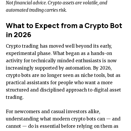
Not financial advice. Crypto assets are volatile, and
automated trading carries risk.
What to Expect from a Crypto Bot
in 2026
Crypto trading has moved well beyond its early,
experimental phase. What began as a hands-on
activity for technically minded enthusiasts is now
increasingly supported by automation. By 2026,
crypto bots are no longer seen as niche tools, but as
practical assistants for people who want a more
structured and disciplined approach to digital asset
trading.
For newcomers and casual investors alike,
understanding what modern crypto bots can — and
cannot — do is essential before relying on them as