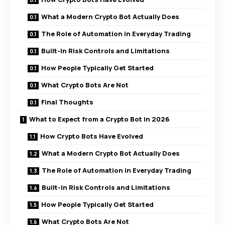
What a Modern Crypto Bot Actually Does
The Role of Automation in Everyday Trading
Built-In Risk Controls and Limitations
How People Typically Get Started
What Crypto Bots Are Not
Final Thoughts
What to Expect from a Crypto Bot in 2026
How Crypto Bots Have Evolved
What a Modern Crypto Bot Actually Does
The Role of Automation in Everyday Trading
Built-In Risk Controls and Limitations
How People Typically Get Started
What Crypto Bots Are Not