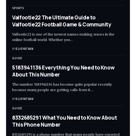
SPORTS
Valfootie22 The Ultimate Guide to
Valfootie22 Football Game & Community
Valfootie22 is one of the newest names making waves in the
online football world. Whether you
…
BY
ELIEYATSAN
GUIDE
5183941136 Everything You Need to Know
About This Number
The number 5183941136 has become quite popular recently
because many people are getting calls from it.
…
BY
ELIEYATSAN
GUIDE
8332685291 What You Need to Know About
This Phone Number
8332685291 is a phone number that many people have reported