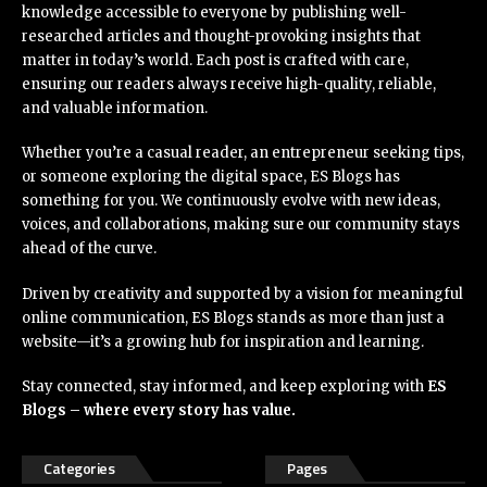
knowledge accessible to everyone by publishing well-
researched articles and thought-provoking insights that
matter in today’s world. Each post is crafted with care,
ensuring our readers always receive high-quality, reliable,
and valuable information.
Whether you’re a casual reader, an entrepreneur seeking tips,
or someone exploring the digital space, ES Blogs has
something for you. We continuously evolve with new ideas,
voices, and collaborations, making sure our community stays
ahead of the curve.
Driven by creativity and supported by a vision for meaningful
online communication, ES Blogs stands as more than just a
website—it’s a growing hub for inspiration and learning.
Stay connected, stay informed, and keep exploring with
ES
Blogs – where every story has value.
Categories
Pages