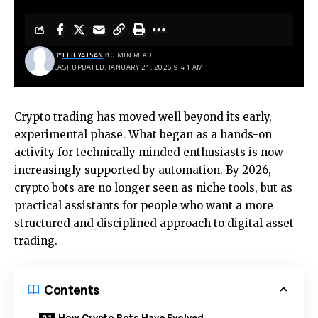
BY
ELIEYATSAN
10 MIN READ
LAST UPDATED: JANUARY 21, 2026 9:41 AM
Crypto trading has moved well beyond its early,
experimental phase. What began as a hands-on
activity for technically minded enthusiasts is now
increasingly supported by automation. By 2026,
crypto bots are no longer seen as niche tools, but as
practical assistants for people who want a more
structured and disciplined approach to digital asset
trading.
Contents
How Crypto Bots Have Evolved