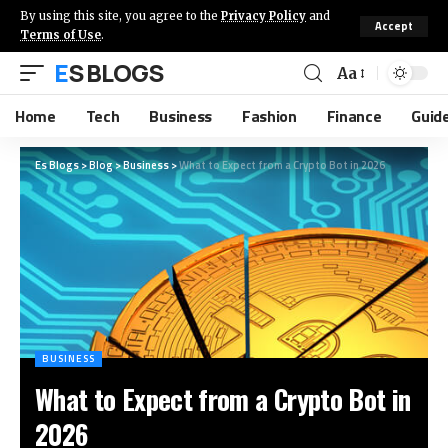
By using this site, you agree to the
Privacy Policy
and
Accept
Terms of Use
.
ES BLOGS
Aa
Home
Tech
Business
Fashion
Finance
Guid
Es Blogs
>
Blog
>
Business
>
What to Expect from a Crypto Bot in 2026
BUSINESS
What to Expect from a Crypto Bot in
2026