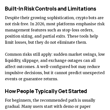
Built-In Risk Controls and Limitations
Despite their growing sophistication, crypto bots are
not risk-free. In 2026, most platforms emphasise risk
management features such as stop-loss orders,
position sizing, and partial exits. These tools help
limit losses, but they do not eliminate them.
Common risks still apply: sudden market swings, low
liquidity, slippage, and exchange outages can all
affect outcomes. A well-configured bot may reduce
impulsive decisions, but it cannot predict unexpected
events or guarantee returns.
How People Typically Get Started
For beginners, the recommended path is usually
gradual. Many users start with demo or paper