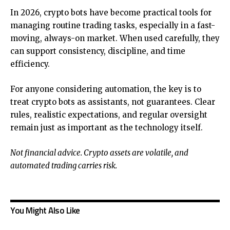
In 2026, crypto bots have become practical tools for
managing routine trading tasks, especially in a fast-
moving, always-on market. When used carefully, they
can support consistency, discipline, and time
efficiency.
For anyone considering automation, the key is to
treat crypto bots as assistants, not guarantees. Clear
rules, realistic expectations, and regular oversight
remain just as important as the technology itself.
Not financial advice. Crypto assets are volatile, and
automated trading carries risk.
You Might Also Like