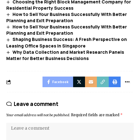
Choosing the Right Block Management Company for
Residential Property Success
How to Sell Your Business Successfully With Better
Planning and Exit Preparation
How to Sell Your Business Successfully With Better
Planning and Exit Preparation
Shaping Business Success: A Fresh Perspective on
Leasing Office Spaces in Singapore
Why Data Collection and Market Research Panels
Matter for Better Business Decisions
Facebook
Leave a comment
Your email address will not be published.
Required fields are marked
*