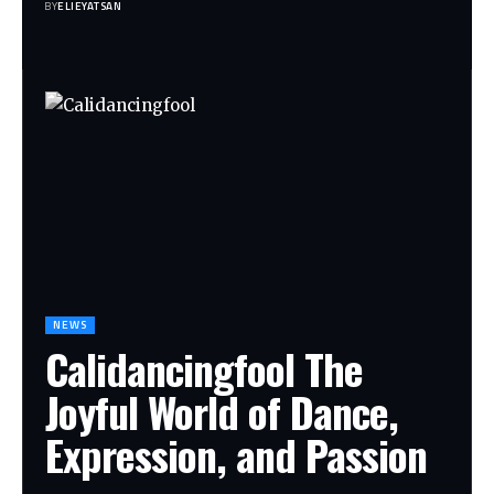
BY
ELIEYATSAN
NEWS
Calidancingfool The
Joyful World of Dance,
Expression, and Passion