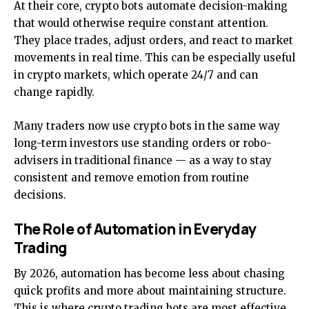
At their core, crypto bots automate decision-making
that would otherwise require constant attention.
They place trades, adjust orders, and react to market
movements in real time. This can be especially useful
in crypto markets, which operate 24/7 and can
change rapidly.
Many traders now use crypto bots in the same way
long-term investors use standing orders or robo-
advisers in traditional finance — as a way to stay
consistent and remove emotion from routine
decisions.
The Role of Automation in Everyday
Trading
By 2026, automation has become less about chasing
quick profits and more about maintaining structure.
This is where crypto trading bots are most effective.