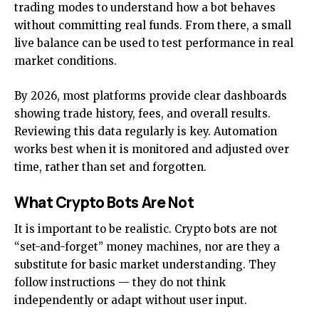
trading modes to understand how a bot behaves
without committing real funds. From there, a small
live balance can be used to test performance in real
market conditions.
By 2026, most platforms provide clear dashboards
showing trade history, fees, and overall results.
Reviewing this data regularly is key. Automation
works best when it is monitored and adjusted over
time, rather than set and forgotten.
What Crypto Bots Are Not
It is important to be realistic. Crypto bots are not
“set-and-forget” money machines, nor are they a
substitute for basic market understanding. They
follow instructions — they do not think
independently or adapt without user input.