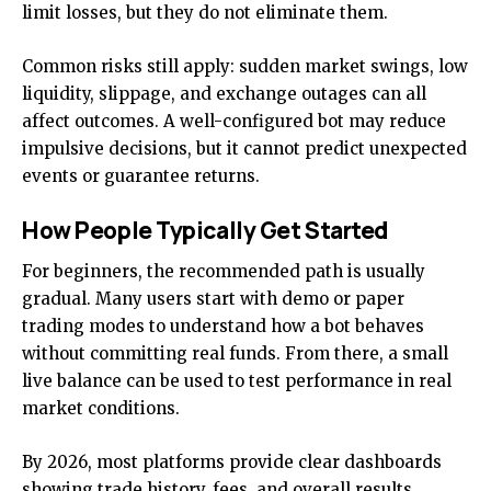
limit losses, but they do not eliminate them.
Common risks still apply: sudden market swings, low
liquidity, slippage, and exchange outages can all
affect outcomes. A well-configured bot may reduce
impulsive decisions, but it cannot predict unexpected
events or guarantee returns.
How People Typically Get Started
For beginners, the recommended path is usually
gradual. Many users start with demo or paper
trading modes to understand how a bot behaves
without committing real funds. From there, a small
live balance can be used to test performance in real
market conditions.
By 2026, most platforms provide clear dashboards
showing trade history, fees, and overall results.