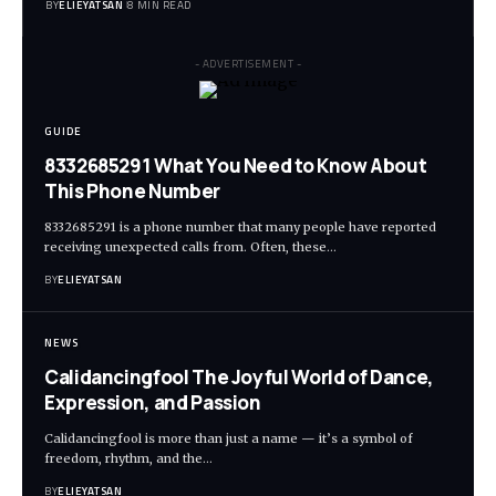
BY
ELIEYATSAN
8 MIN READ
- ADVERTISEMENT -
GUIDE
8332685291 What You Need to Know About
This Phone Number
8332685291 is a phone number that many people have reported
receiving unexpected calls from. Often, these
…
BY
ELIEYATSAN
NEWS
Calidancingfool The Joyful World of Dance,
Expression, and Passion
Calidancingfool is more than just a name — it’s a symbol of
freedom, rhythm, and the
…
BY
ELIEYATSAN