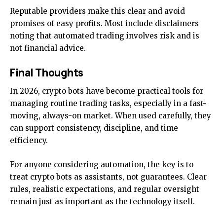
Reputable providers make this clear and avoid
promises of easy profits. Most include disclaimers
noting that automated trading involves risk and is
not financial advice.
Final Thoughts
In 2026, crypto bots have become practical tools for
managing routine trading tasks, especially in a fast-
moving, always-on market. When used carefully, they
can support consistency, discipline, and time
efficiency.
For anyone considering automation, the key is to
treat crypto bots as assistants, not guarantees. Clear
rules, realistic expectations, and regular oversight
remain just as important as the technology itself.