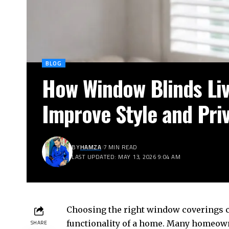
BLOG
How Window Blinds Li
Improve Style and Pri
BY
HAMZA
7 MIN READ
LAST UPDATED: MAY 13, 2026 9:04 AM
Choosing the right window coverings c
functionality of a home. Many homeow
SHARE