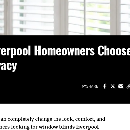
verpool Homeowners Choose
vacy
SHARE
an completely change the look, comfort, and
ners looking for
window blinds liverpool