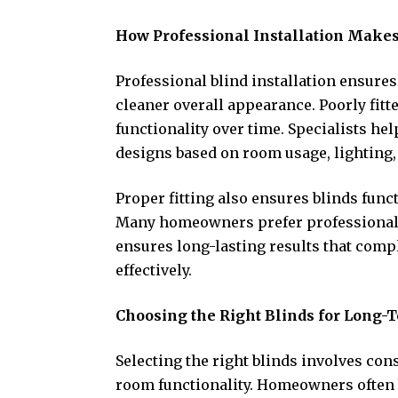
How Professional Installation Makes
Professional blind installation ensur
cleaner overall appearance. Poorly fitte
functionality over time. Specialists h
designs based on room usage, lighting,
Proper fitting also ensures blinds func
Many homeowners prefer professional i
ensures long-lasting results that com
effectively.
Choosing the Right Blinds for Long-
Selecting the right blinds involves con
room functionality. Homeowners often 