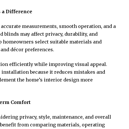
 a Difference
es accurate measurements, smooth operation, and a
d blinds may affect privacy, durability, and
elp homeowners select suitable materials and
 and décor preferences.
tion efficiently while improving visual appeal.
nstallation because it reduces mistakes and
plement the home’s interior design more
Term Comfort
sidering privacy, style, maintenance, and overall
benefit from comparing materials, operating