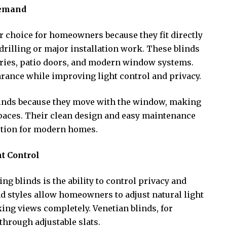
Demand
ar choice for homeowners because they fit directly
rilling or major installation work. These blinds
tories, patio doors, and modern window systems.
arance while improving light control and privacy.
linds because they move with the window, making
spaces. Their clean design and easy maintenance
ption for modern homes.
t Control
ing blinds is the ability to control privacy and
ind styles allow homeowners to adjust natural light
ing views completely. Venetian blinds, for
through adjustable slats.