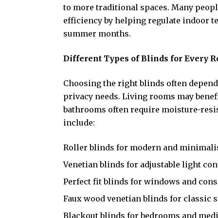
to more traditional spaces. Many peop
efficiency by helping regulate indoor
summer months.
Different Types of Blinds for Every 
Choosing the right blinds often depend
privacy needs. Living rooms may benefi
bathrooms often require moisture-resis
include:
Roller blinds for modern and minimali
Venetian blinds for adjustable light con
Perfect fit blinds for windows and con
Faux wood venetian blinds for classic s
Blackout blinds for bedrooms and med