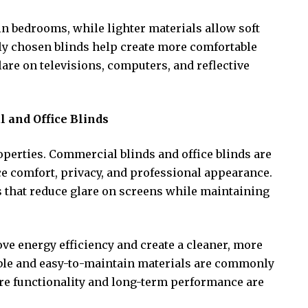
in bedrooms, while lighter materials allow soft
rly chosen blinds help create more comfortable
re on televisions, computers, and reflective
and Office Blinds
roperties. Commercial blinds and office blinds are
e comfort, privacy, and professional appearance.
 that reduce glare on screens while maintaining
ve energy efficiency and create a cleaner, more
le and easy-to-maintain materials are commonly
re functionality and long-term performance are