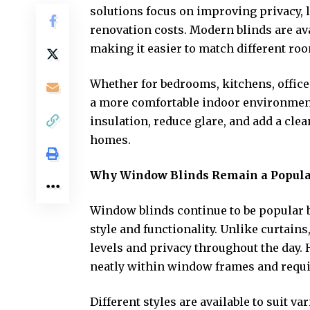
solutions focus on improving privacy, l
renovation costs. Modern blinds are avai
making it easier to match different ro
Whether for bedrooms, kitchens, offices
a more comfortable indoor environment.
insulation, reduce glare, and add a cle
homes.
Why Window Blinds Remain a Popula
Window blinds continue to be popular b
style and functionality. Unlike curtains
levels and privacy throughout the day.
neatly within window frames and requ
Different styles are available to suit 