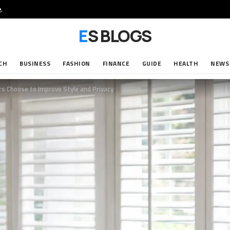
e
.
ES BLOGS
CH
BUSINESS
FASHION
FINANCE
GUIDE
HEALTH
NEWS
 Choose to Improve Style and Privacy