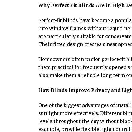
Why Perfect Fit Blinds Are in High 
Perfect-fit blinds have become a popul
into window frames without requiring d
are particularly suitable for conserva
Their fitted design creates a neat appe
Homeowners often prefer perfect-fit b
them practical for frequently opened 
also make them a reliable long-term o
How Blinds Improve Privacy and Ligh
One of the biggest advantages of install
sunlight more effectively. Different bl
levels throughout the day without block
example, provide flexible light control 