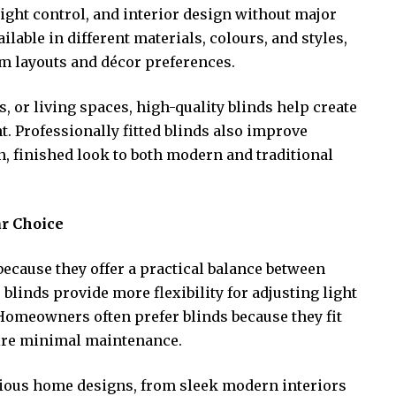
ight control, and interior design without major
lable in different materials, colours, and styles,
om layouts and décor preferences.
, or living spaces, high-quality blinds help create
 Professionally fitted blinds also improve
an, finished look to both modern and traditional
r Choice
ecause they offer a practical balance between
, blinds provide more flexibility for adjusting light
 Homeowners often prefer blinds because they fit
ire minimal maintenance.
various home designs, from sleek modern interiors