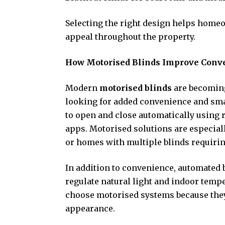
Selecting the right design helps homeo
appeal throughout the property.
How Motorised Blinds Improve Conv
Modern
motorised blinds
are becomin
looking for added convenience and sma
to open and close automatically using 
apps. Motorised solutions are especiall
or homes with multiple blinds requirin
In addition to convenience, automated 
regulate natural light and indoor temp
choose motorised systems because they
appearance.