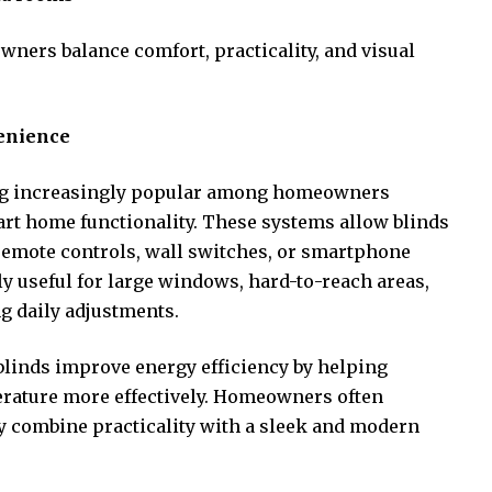
wners balance comfort, practicality, and visual
enience
g increasingly popular among homeowners
rt home functionality. These systems allow blinds
remote controls, wall switches, or smartphone
y useful for large windows, hard-to-reach areas,
g daily adjustments.
blinds improve energy efficiency by helping
erature more effectively. Homeowners often
 combine practicality with a sleek and modern