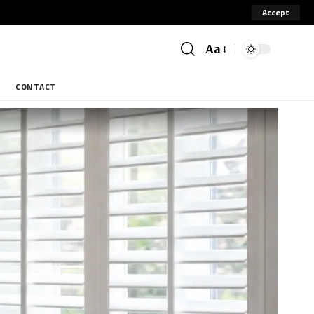
Accept
Aa
CONTACT