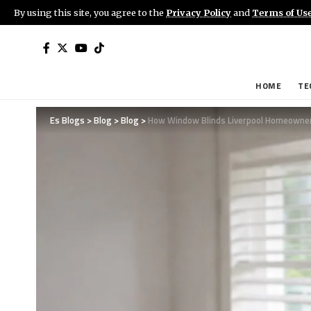
By using this site, you agree to the
Privacy Policy
and
Terms of Us
HOME
TE
Es Blogs
>
Blog
>
Blog
>
How Window Blinds Liverpool Homeowners