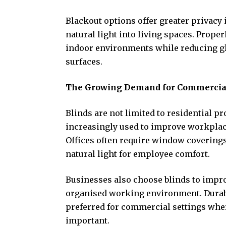
Blackout options offer greater privacy 
natural light into living spaces. Prope
indoor environments while reducing gla
surfaces.
The Growing Demand for Commercial 
Blinds are not limited to residential p
increasingly used to improve workplac
Offices often require window coverings
natural light for employee comfort.
Businesses also choose blinds to impro
organised working environment. Durab
preferred for commercial settings whe
important.