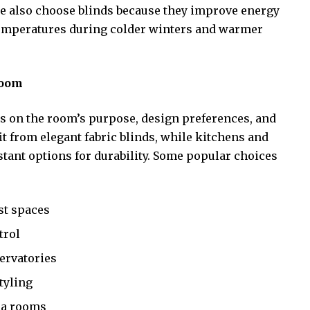
le also choose blinds because they improve energy
 temperatures during colder winters and warmer
Room
s on the room’s purpose, design preferences, and
t from elegant fabric blinds, while kitchens and
tant options for durability. Some popular choices
st spaces
trol
servatories
tyling
ia rooms