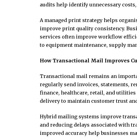
audits help identify unnecessary costs
A managed print strategy helps organi
improve print quality consistency. Bu
services often improve workflow effic
to equipment maintenance, supply ma
How Transactional Mail Improves C
Transactional mail remains an import
regularly send invoices, statements, r
finance, healthcare, retail, and utiliti
delivery to maintain customer trust an
Hybrid mailing systems improve trans
and reducing delays associated with tr
improved accuracy help businesses ma