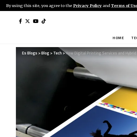
By using this site, you agree to the
Privacy Policy
and
Terms of Us
HOME
TE
Es Blogs
>
Blog
>
Tech
>
How Digital Printing Services and Hybr