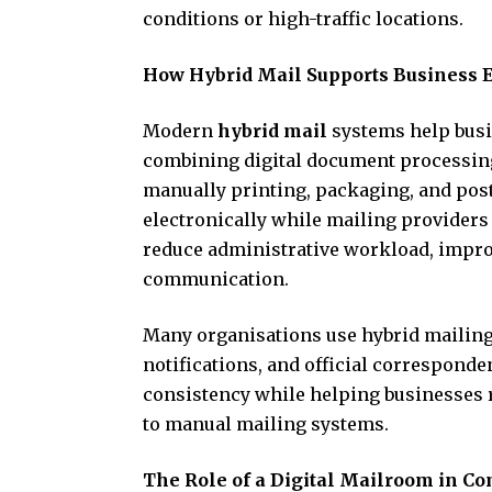
conditions or high-traffic locations.
How Hybrid Mail Supports Business E
Modern
hybrid mail
systems help busi
combining digital document processing 
manually printing, packaging, and pos
electronically while mailing providers
reduce administrative workload, improv
communication.
Many organisations use hybrid mailing 
notifications, and official correspond
consistency while helping businesses r
to manual mailing systems.
The Role of a Digital Mailroom in C