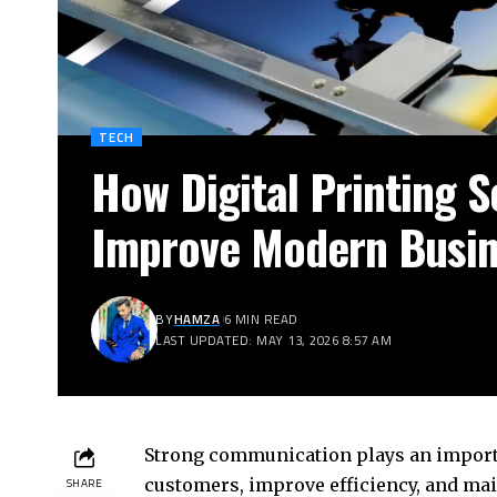
TECH
How Digital Printing S
Improve Modern Busi
BY
HAMZA
6 MIN READ
LAST UPDATED: MAY 13, 2026 8:57 AM
Strong communication plays an importa
customers, improve efficiency, and ma
SHARE