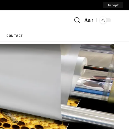
Accept
Aa
CONTACT