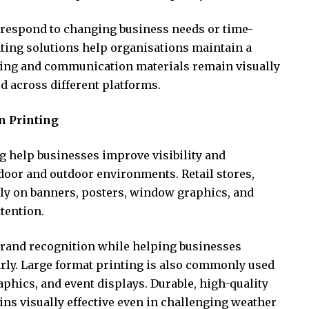
o respond to changing business needs or time-
ting solutions help organisations maintain a
ing and communication materials remain visually
d across different platforms.
n Printing
g help businesses improve visibility and
door and outdoor environments. Retail stores,
rely on banners, posters, window graphics, and
ttention.
brand recognition while helping businesses
ly. Large format printing is also commonly used
phics, and event displays. Durable, high-quality
ns visually effective even in challenging weather