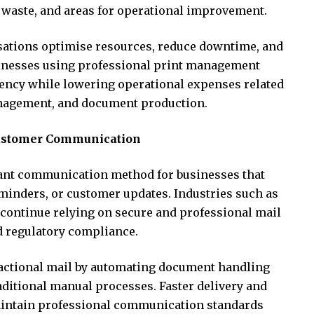
, waste, and areas for operational improvement.
sations optimise resources, reduce downtime, and
sinesses using professional print management
iency while lowering operational expenses related
nagement, and document production.
ustomer Communication
ant communication method for businesses that
eminders, or customer updates. Industries such as
es continue relying on secure and professional mail
d regulatory compliance.
actional mail by automating document handling
aditional manual processes. Faster delivery and
intain professional communication standards