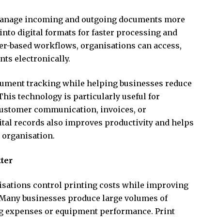
 manage incoming and outgoing documents more
 into digital formats for faster processing and
per-based workflows, organisations can access,
ts electronically.
ument tracking while helping businesses reduce
his technology is particularly useful for
ustomer communication, invoices, or
gital records also improves productivity and helps
 organisation.
ter
sations control printing costs while improving
. Many businesses produce large volumes of
ing expenses or equipment performance. Print