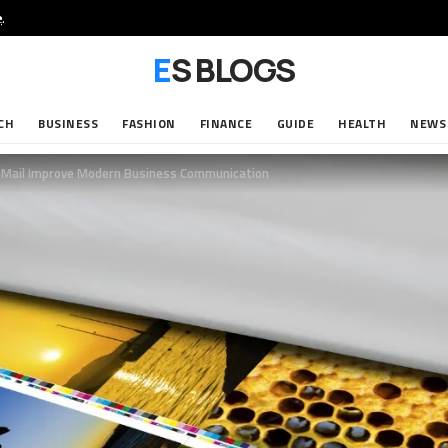
e
.
ES BLOGS
CH
BUSINESS
FASHION
FINANCE
GUIDE
HEALTH
NEWS
id Mail Improve Modern Business Communication