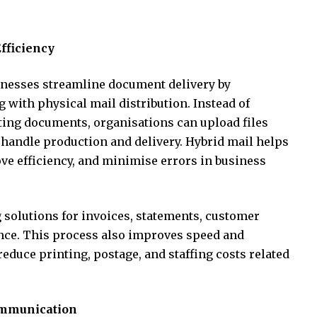
fficiency
nesses streamline document delivery by
with physical mail distribution. Instead of
ting documents, organisations can upload files
 handle production and delivery. Hybrid mail helps
e efficiency, and minimise errors in business
solutions for invoices, statements, customer
ence. This process also improves speed and
educe printing, postage, and staffing costs related
ommunication