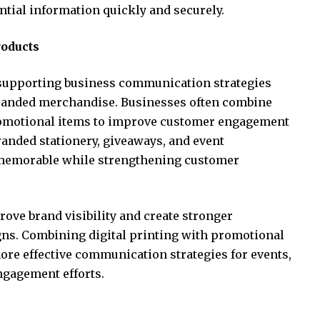
tial information quickly and securely.
roducts
 supporting business communication strategies
randed merchandise. Businesses often combine
omotional items to improve customer engagement
randed stationery, giveaways, and event
emorable while strengthening customer
ove brand visibility and create stronger
ns. Combining digital printing with promotional
ore effective communication strategies for events,
ngagement efforts.