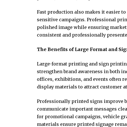
Fast production also makes it easier t
sensitive campaigns. Professional prin
polished image while ensuring market
consistent and professionally presente
The Benefits of Large Format and Sig
Large-format printing and sign printin
strengthen brand awareness in both in
offices, exhibitions, and events often 
display materials to attract customer a
Professionally printed signs improve 
communicate important messages clear
for promotional campaigns, vehicle gra
materials ensure printed signage remai