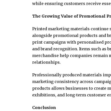
while ensuring customers receive essen
The Growing Value of Promotional P
Printed marketing materials continue
alongside promotional products and b
print campaigns with personalised pr
and brand recognition. Items such as b
merchandise help companies remain m
relationships.
Professionally produced materials impr
marketing consistency across campaig
products allows businesses to create m
exhibitions, and long-term customer e
Conclusion