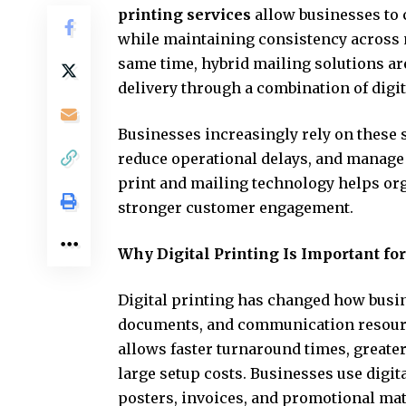
printing services
allow businesses to 
while maintaining consistency across
same time, hybrid mailing solutions a
delivery through a combination of digi
Businesses increasingly rely on these
reduce operational delays, and manage 
print and mailing technology helps or
stronger customer engagement.
Why Digital Printing Is Important fo
Digital printing has changed how busi
documents, and communication resource
allows faster turnaround times, greater
large setup costs. Businesses use digita
posters, invoices, and promotional mate