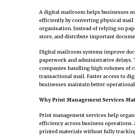
A digital mailroom helps businesses
efficiently by converting physical mail
organisation. Instead of relying on pa
store, and distribute important documen
Digital mailroom systems improve doc
paperwork and administrative delays. T
companies handling high volumes of c
transactional mail. Faster access to di
businesses maintain better operational
Why Print Management Services Mat
Print management services help organi
efficiency across business operations
printed materials without fully track