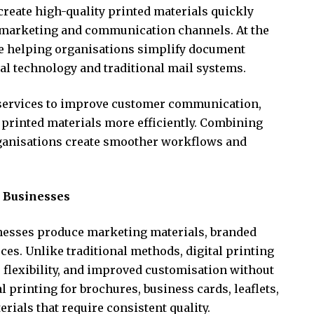
create high-quality printed materials quickly
 marketing and communication channels. At the
re helping organisations simplify document
tal technology and traditional mail systems.
 services to improve customer communication,
printed materials more efficiently. Combining
ganisations create smoother workflows and
r Businesses
nesses produce marketing materials, branded
s. Unlike traditional methods, digital printing
 flexibility, and improved customisation without
l printing for brochures, business cards, leaflets,
rials that require consistent quality.