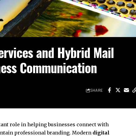
ervices and Hybrid Mail
ness Communication
SHARE
nt role in helping businesses connect with
intain professional branding. Modern
digital