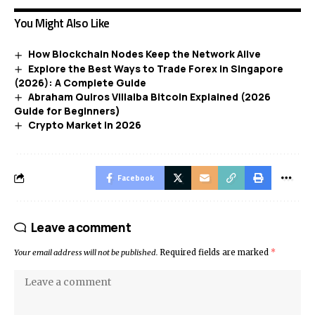
You Might Also Like
How Blockchain Nodes Keep the Network Alive
Explore the Best Ways to Trade Forex in Singapore
(2026): A Complete Guide
Abraham Quiros Villalba Bitcoin Explained (2026
Guide for Beginners)
Crypto Market in 2026
Facebook
Leave a comment
Your email address will not be published.
Required fields are marked
*