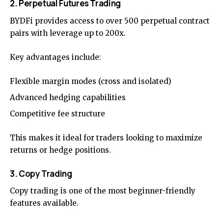
2. Perpetual Futures Trading
BYDFi provides access to over 500 perpetual contract
pairs with leverage up to 200x.
Key advantages include:
Flexible margin modes (cross and isolated)
Advanced hedging capabilities
Competitive fee structure
This makes it ideal for traders looking to maximize
returns or hedge positions.
3. Copy Trading
Copy trading is one of the most beginner-friendly
features available.