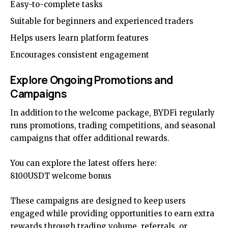
Easy-to-complete tasks
Suitable for beginners and experienced traders
Helps users learn platform features
Encourages consistent engagement
Explore Ongoing Promotions and
Campaigns
In addition to the welcome package, BYDFi regularly
runs promotions, trading competitions, and seasonal
campaigns that offer additional rewards.
You can explore the latest offers here:
8100USDT welcome bonus
These campaigns are designed to keep users
engaged while providing opportunities to earn extra
rewards through trading volume, referrals, or