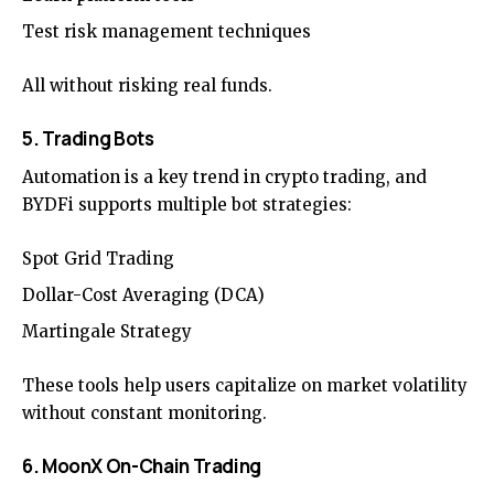
Test risk management techniques
All without risking real funds.
5. Trading Bots
Automation is a key trend in crypto trading, and
BYDFi supports multiple bot strategies:
Spot Grid Trading
Dollar-Cost Averaging (DCA)
Martingale Strategy
These tools help users capitalize on market volatility
without constant monitoring.
6. MoonX On-Chain Trading