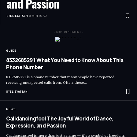
and Passion
BY
ELIEYATSAN
8 MIN READ
- ADVERTISEMENT -
GUIDE
8332685291 What You Need to Know About This
Phone Number
8332685291 is a phone number that many people have reported
receiving unexpected calls from. Often, these
…
BY
ELIEYATSAN
NEWS
Calidancingfool The Joyful World of Dance,
Expression, and Passion
Calidancingfool is more than just a name — it’s a symbol of freedom,