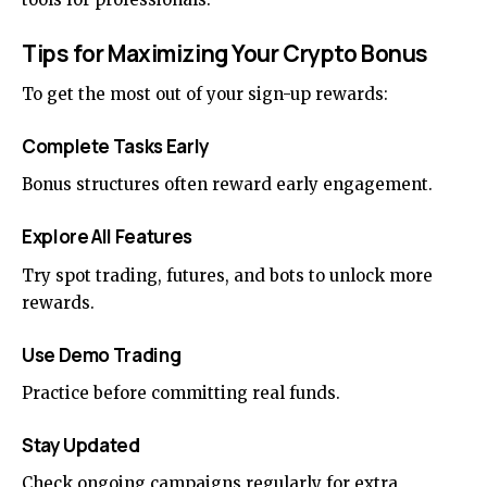
Tips for Maximizing Your Crypto Bonus
To get the most out of your sign-up rewards:
Complete Tasks Early
Bonus structures often reward early engagement.
Explore All Features
Try spot trading, futures, and bots to unlock more
rewards.
Use Demo Trading
Practice before committing real funds.
Stay Updated
Check ongoing campaigns regularly for extra