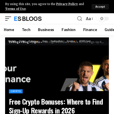
By using this site, you agree to the
Privacy Policy
and
Accept
Terms of Use
.
ES BLOGS
Aa
Home
Tech
Business
Fashion
Finance
Guid
Es Blogs
>
Blog
>
Crypto
>
Free Crypto Bonuses: Where to Find Sign-Up Rewards in 2026
CRYPTO
Free Crypto Bonuses: Where to Find
Sign-Up Rewards in 2026