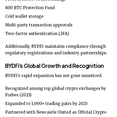
800 BTC Protection Fund
Cold wallet storage
Multi-party transaction approvals
Two-factor authentication (2FA)
Additionally, BYDFi maintains compliance through
regulatory registrations and industry partnerships.
BYDFi’s Global Growth and Recognition
BYDFi’s rapid expansion has not gone unnoticed.
Recognized among top global crypto exchanges by
Forbes (2023)
Expanded to 1,000+ trading pairs by 2025
Partnered with Newcastle United as Official Crypto