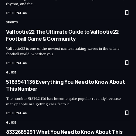
rhythm, and the
…
BY
ELIEYATSAN
SPORTS
Valfootie22 The Ultimate Guide to Valfootie22
Football Game & Community
Valfootie22 is one of the newest names making waves in the online
football world. Whether you
…
BY
ELIEYATSAN
GUIDE
5183941136 Everything You Need to Know About
This Number
The number 5183941136 has become quite popular recently because
many people are getting calls from it.
…
BY
ELIEYATSAN
GUIDE
8332685291 What You Need to Know About This