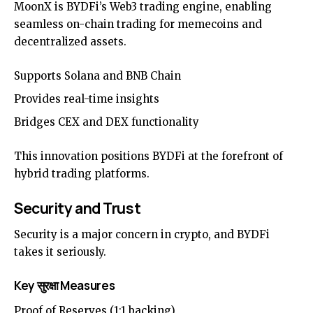
MoonX is BYDFi’s Web3 trading engine, enabling
seamless on-chain trading for memecoins and
decentralized assets.
Supports Solana and BNB Chain
Provides real-time insights
Bridges CEX and DEX functionality
This innovation positions BYDFi at the forefront of
hybrid trading platforms.
Security and Trust
Security is a major concern in crypto, and BYDFi
takes it seriously.
Key सुरक्षा Measures
Proof of Reserves (1:1 backing)