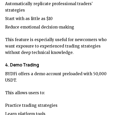
Automatically replicate professional traders’
strategies
Start with as little as $10
Reduce emotional decision-making
This feature is especially useful for newcomers who
want exposure to experienced trading strategies
without deep technical knowledge.
4. Demo Trading
BYDFi offers a demo account preloaded with 50,000
USDT.
This allows users to:
Practice trading strategies
Learn platform tools