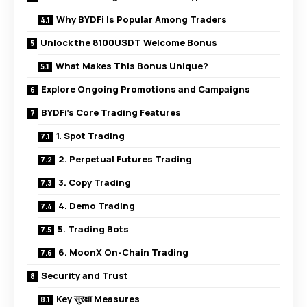
Why BYDFi Is Popular Among Traders
Unlock the 8100USDT Welcome Bonus
What Makes This Bonus Unique?
Explore Ongoing Promotions and Campaigns
BYDFi’s Core Trading Features
1. Spot Trading
2. Perpetual Futures Trading
3. Copy Trading
4. Demo Trading
5. Trading Bots
6. MoonX On-Chain Trading
Security and Trust
Key सुरक्षा Measures