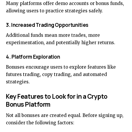
Many platforms offer demo accounts or bonus funds,
allowing users to practice strategies safely.
3. Increased Trading Opportunities
Additional funds mean more trades, more
experimentation, and potentially higher returns.
4. Platform Exploration
Bonuses encourage users to explore features like
futures trading, copy trading, and automated
strategies.
Key Features to Look for in a Crypto
Bonus Platform
Not all bonuses are created equal. Before signing up,
consider the following factors: