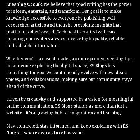
At
esblogs.co.uk
, we believe that good writing has the power
to inform, entertain, and transform. Our goal is to make
knowledge accessible to everyone by publishing well-
researched articles and thought-provoking insights that
matter in today’s world. Each post is crafted with care,
ensuring our readers always receive high-quality, reliable,
and valuable information.
Whether you’re a casual reader, an entrepreneur seeking tips,
or someone exploring the digital space, ES Blogs has
something for you. We continuously evolve with new ideas,
voices, and collaborations, making sure our community stays
ahead of the curve.
Driven by creativity and supported by a vision for meaningful
online communication, ES Blogs stands as more than just a
website—it’s a growing hub for inspiration and learning.
Stay connected, stay informed, and keep exploring with
ES
Blogs – where every story has value.