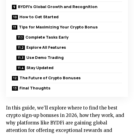
BYDFi’s Global Growth and Recognition
How to Get Started
Tips for Maximizing Your Crypto Bonus
Complete Tasks Early
Explore All Features
Use Demo Trading
Stay Updated
The Future of Crypto Bonuses
Final Thoughts
In this guide, we’ll explore where to find the best
crypto sign-up bonuses in 2026, how they work, and
why platforms like BYDFi are gaining global
attention for offering exceptional rewards and