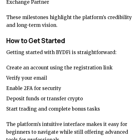
Exchange Partner
These milestones highlight the platform’s credibility
and long-term vision.
How to Get Started
Getting started with BYDFi is straightforward:
Create an account using the registration link
Verify your email
Enable 2FA for security
Deposit funds or transfer crypto
Start trading and complete bonus tasks
The platform’s intuitive interface makes it easy for
beginners to navigate while still offering advanced
tools for professionals.