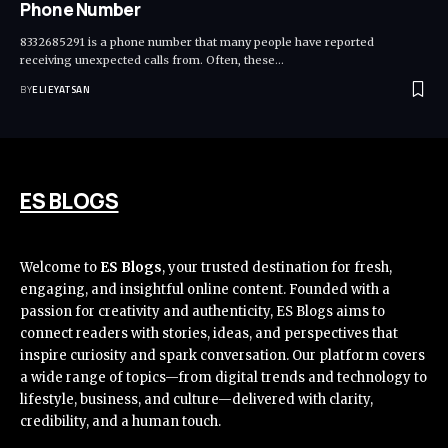
Phone Number
8332685291 is a phone number that many people have reported
receiving unexpected calls from. Often, these
…
BY
ELIEYATSAN
ES BLOGS
Welcome to
ES Blogs
, your trusted destination for fresh,
engaging, and insightful online content. Founded with a
passion for creativity and authenticity, ES Blogs aims to
connect readers with stories, ideas, and perspectives that
inspire curiosity and spark conversation. Our platform covers
a wide range of topics—from digital trends and technology to
lifestyle, business, and culture—delivered with clarity,
credibility, and a human touch.