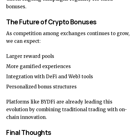
bonuses.
The Future of Crypto Bonuses
As competition among exchanges continues to grow,
we can expect:
Larger reward pools
More gamified experiences
Integration with DeFi and Web3 tools
Personalized bonus structures
Platforms like BYDFi are already leading this
evolution by combining traditional trading with on-
chain innovation.
Final Thoughts