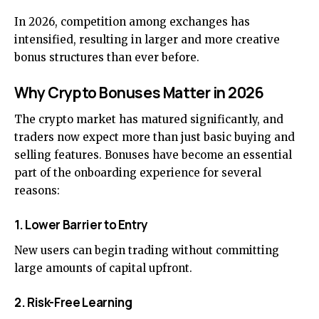
In 2026, competition among exchanges has
intensified, resulting in larger and more creative
bonus structures than ever before.
Why Crypto Bonuses Matter in 2026
The crypto market has matured significantly, and
traders now expect more than just basic buying and
selling features. Bonuses have become an essential
part of the onboarding experience for several
reasons:
1. Lower Barrier to Entry
New users can begin trading without committing
large amounts of capital upfront.
2. Risk-Free Learning