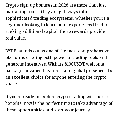
Crypto sign-up bonuses in 2026 are more than just
marketing tools—they are gateways into
sophisticated trading ecosystems. Whether you’re a
beginner looking to learn or an experienced trader
seeking additional capital, these rewards provide
real value.
BYDFi stands out as one of the most comprehensive
platforms offering both powerful trading tools and
generous incentives. With its 8100USDT welcome
package, advanced features, and global presence, it’s
an excellent choice for anyone entering the crypto
space.
If you’re ready to explore
crypto
trading with added
benefits, now is the perfect time to take advantage of
these opportunities and start your journey.