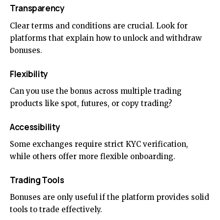
Transparency
Clear terms and conditions are crucial. Look for
platforms that explain how to unlock and withdraw
bonuses.
Flexibility
Can you use the bonus across multiple trading
products like spot, futures, or copy trading?
Accessibility
Some exchanges require strict KYC verification,
while others offer more flexible onboarding.
Trading Tools
Bonuses are only useful if the platform provides solid
tools to trade effectively.