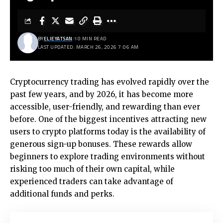
BY
ELIEYATSAN
10 MIN READ
LAST UPDATED: MARCH 26, 2026 7:06 AM
Cryptocurrency trading has evolved rapidly over the
past few years, and by 2026, it has become more
accessible, user-friendly, and rewarding than ever
before. One of the biggest incentives attracting new
users to crypto platforms today is the availability of
generous sign-up bonuses. These rewards allow
beginners to explore trading environments without
risking too much of their own capital, while
experienced traders can take advantage of
additional funds and perks.