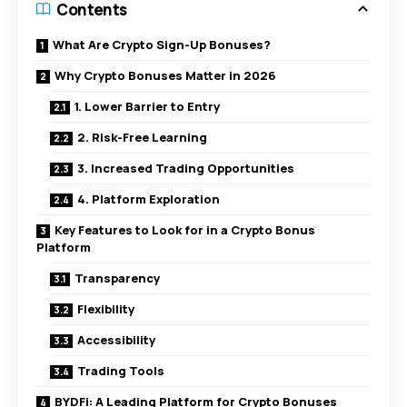
Contents
What Are Crypto Sign-Up Bonuses?
Why Crypto Bonuses Matter in 2026
1. Lower Barrier to Entry
2. Risk-Free Learning
3. Increased Trading Opportunities
4. Platform Exploration
Key Features to Look for in a Crypto Bonus
Platform
Transparency
Flexibility
Accessibility
Trading Tools
BYDFi: A Leading Platform for Crypto Bonuses