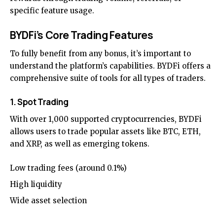
specific feature usage.
BYDFi’s Core Trading Features
To fully benefit from any bonus, it’s important to
understand the platform’s capabilities. BYDFi offers a
comprehensive suite of tools for all types of traders.
1. Spot Trading
With over 1,000 supported cryptocurrencies, BYDFi
allows users to trade popular assets like BTC, ETH,
and XRP, as well as emerging tokens.
Low trading fees (around 0.1%)
High liquidity
Wide asset selection