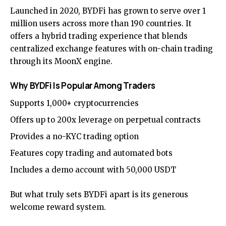
Launched in 2020, BYDFi has grown to serve over 1
million users across more than 190 countries. It
offers a hybrid trading experience that blends
centralized exchange features with on-chain trading
through its MoonX engine.
Why BYDFi Is Popular Among Traders
Supports 1,000+ cryptocurrencies
Offers up to 200x leverage on perpetual contracts
Provides a no-KYC trading option
Features copy trading and automated bots
Includes a demo account with 50,000 USDT
But what truly sets BYDFi apart is its generous
welcome reward system.