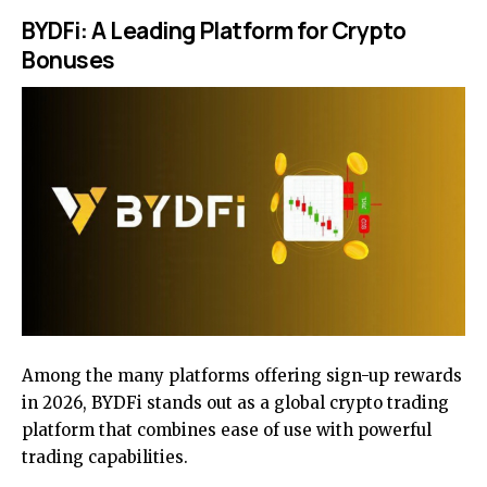
BYDFi: A Leading Platform for Crypto
Bonuses
Among the many platforms offering sign-up rewards
in 2026, BYDFi stands out as a global crypto trading
platform that combines ease of use with powerful
trading capabilities.