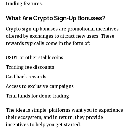
trading features.
What Are Crypto Sign-Up Bonuses?
Crypto sign-up bonuses are promotional incentives
offered by exchanges to attract new users. These
rewards typically come in the form of:
USDT or other stablecoins
Trading fee discounts
Cashback rewards
Access to exclusive campaigns
Trial funds for demo trading
The idea is simple: platforms want you to experience
their ecosystem, and in return, they provide
incentives to help you get started.