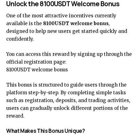
Unlock the 8100USDT Welcome Bonus
One of the most attractive incentives currently
available is the
8100USDT welcome bonus
,
designed to help new users get started quickly and
confidently.
You can access this reward by signing up through the
official registration page:
8100USDT welcome bonus
This bonus is structured to guide users through the
platform step-by-step. By completing simple tasks
such as registration, deposits, and trading activities,
users can gradually unlock different portions of the
reward.
What Makes This Bonus Unique?