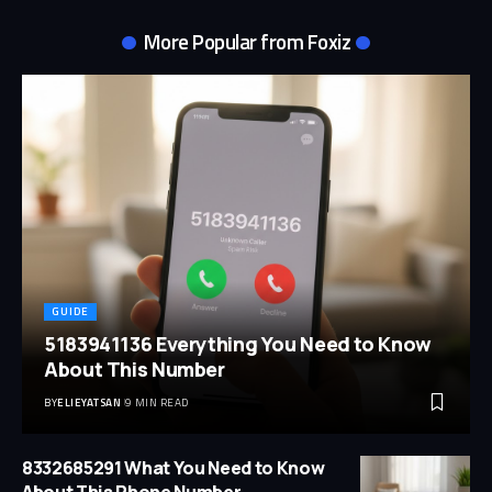
More Popular from Foxiz
GUIDE
5183941136 Everything You Need to Know
About This Number
BY
ELIEYATSAN
9 MIN READ
8332685291 What You Need to Know
About This Phone Number