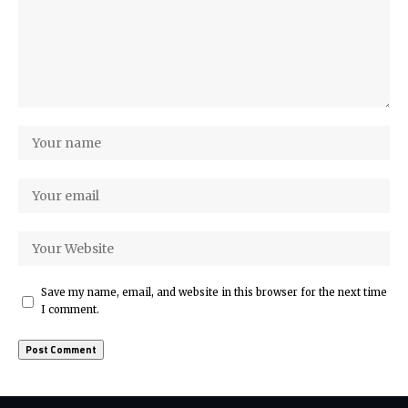
Save my name, email, and website in this browser for the next time
I comment.