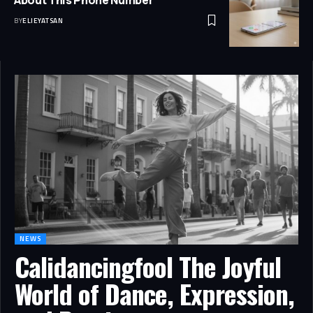
BY
ELIEYATSAN
NEWS
Calidancingfool The Joyful
World of Dance, Expression,